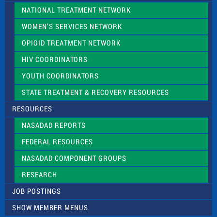
NATIONAL TREATMENT NETWORK
WOMEN’S SERVICES NETWORK
OPIOID TREATMENT NETWORK
HIV COORDINATORS
YOUTH COORDINATORS
STATE TREATMENT & RECOVERY RESOURCES
RESOURCES
NASADAD REPORTS
FEDERAL RESOURCES
NASADAD COMPONENT GROUPS
RESEARCH
JOB POSTINGS
SHOW MEMBER MENUS