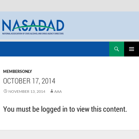
Skip
Search
NASADAD
to
PRIMAR
content
MENU
MEMBERSONLY
OCTOBER 17, 2014
NOVEMBER 13, 2014
AAA
You must be logged in to view this content.