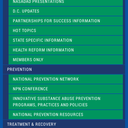
NASADAD PRESENTATIONS
s
f
D.C. UPDATES
i
e
PARTNERSHIPS FOR SUCCESS INFORMATION
l
d
HOT TOPICS
b
l
STATE SPECIFIC INFORMATION
a
n
HEALTH REFORM INFORMATION
k
.
MEMBERS ONLY
PREVENTION
NATIONAL PREVENTION NETWORK
NPN CONFERENCE
INNOVATIVE SUBSTANCE ABUSE PREVENTION
PROGRAMS, PRACTICES AND POLICIES
NATIONAL PREVENTION RESOURCES
TREATMENT & RECOVERY