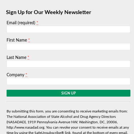
Sign Up for Our Weekly Newsletter
*
Email (required)
*
First Name
*
Last Name
*
Company
C
o
n
s
By submitting this form, you are consenting to receive marketing emails from:
t
The National Association of State Alcohol and Drug Agency Directors
a
(NASADAD), 1919 Pennsylvania Avenue NW, Washington, DC, 20006,
n
http://www.nasadad.org. You can revoke your consent to receive emails at any
t
time by using the SafeUnsubscribe® link, found at the bottom of every email.