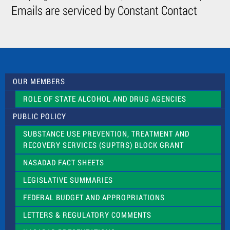
C
Emails are serviced by Constant Contact
o
n
t
a
c
t
U
s
OUR MEMBERS
e
.
ROLE OF STATE ALCOHOL AND DRUG AGENCIES
P
l
PUBLIC POLICY
e
a
SUBSTANCE USE PREVENTION, TREATMENT AND
s
RECOVERY SERVICES (SUPTRS) BLOCK GRANT
e
l
NASADAD FACT SHEETS
e
a
LEGISLATIVE SUMMARIES
v
e
FEDERAL BUDGET AND APPROPRIATIONS
t
LETTERS & REGULATORY COMMENTS
h
i