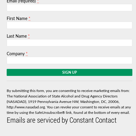
*
Email (required)
*
First Name
*
Last Name
*
Company
C
o
n
s
By submitting this form, you are consenting to receive marketing emails from:
t
The National Association of State Alcohol and Drug Agency Directors
a
(NASADAD), 1919 Pennsylvania Avenue NW, Washington, DC, 20006,
n
http://www.nasadad.org. You can revoke your consent to receive emails at any
t
time by using the SafeUnsubscribe® link, found at the bottom of every email.
C
Emails are serviced by Constant Contact
o
n
t