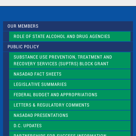
a
c
t
U
s
OUR MEMBERS
e
.
ROLE OF STATE ALCOHOL AND DRUG AGENCIES
P
l
PUBLIC POLICY
e
a
SUBSTANCE USE PREVENTION, TREATMENT AND
s
RECOVERY SERVICES (SUPTRS) BLOCK GRANT
e
l
NASADAD FACT SHEETS
e
a
LEGISLATIVE SUMMARIES
v
e
FEDERAL BUDGET AND APPROPRIATIONS
t
LETTERS & REGULATORY COMMENTS
h
i
NASADAD PRESENTATIONS
s
f
D.C. UPDATES
i
e
PARTNERSHIPS FOR SUCCESS INFORMATION