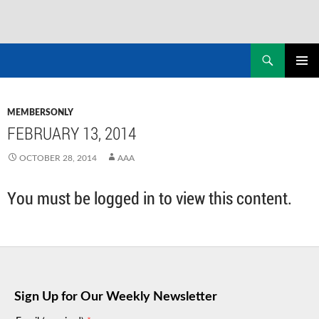
Skip
to
Search
NASADAD
content
PRIMAR
MENU
MEMBERSONLY
FEBRUARY 13, 2014
OCTOBER 28, 2014
AAA
You must be logged in to view this content.
Sign Up for Our Weekly Newsletter