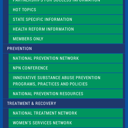
l
d
HOT TOPICS
b
l
STATE SPECIFIC INFORMATION
a
n
HEALTH REFORM INFORMATION
k
.
MEMBERS ONLY
PREVENTION
NATIONAL PREVENTION NETWORK
NPN CONFERENCE
INNOVATIVE SUBSTANCE ABUSE PREVENTION
PROGRAMS, PRACTICES AND POLICIES
NATIONAL PREVENTION RESOURCES
TREATMENT & RECOVERY
NATIONAL TREATMENT NETWORK
WOMEN’S SERVICES NETWORK