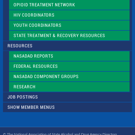
OPIOID TREATMENT NETWORK
HIV COORDINATORS
YOUTH COORDINATORS
STATE TREATMENT & RECOVERY RESOURCES
RESOURCES
NASADAD REPORTS
FEDERAL RESOURCES
NASADAD COMPONENT GROUPS
RESEARCH
JOB POSTINGS
SHOW MEMBER MENUS
© The National Association of State Alcohol and Drug Agency Directors