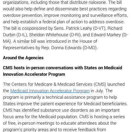
organizations, including those that distribute naloxone. The bill
would also help define and disseminate best practices regarding
overdose prevention, improve monitoring and surveillance efforts,
and help establish a federal plan of action to address overdose.
The bill is cosponsored by Sens. Patrick Leahy (D-VT), Richard
Durbin (D-IL), Sheldon Whitehouse (D-RI), and Edward Markey (D-
MA). A similar bill was introduced in the House of
Representatives by Rep. Donna Edwards (D-MD).
Around the Agencies
CMS hosts in-person conversations with States on Medicaid
Innovation Accelerator Program
The Centers for Medicare & Medicaid Services (CMS) launched
the
Medicaid Innovation Accelerator Program
in July. The
program is primarily a technical assistance program to help
States improve the patient experience for Medicaid beneficiaries.
CMS has identified substance use disorders as an important
focus area for the Medicaid population. CMS is hosting a series
of free, in-person meetings to educate attendees about the
program’s priority areas and to receive feedback from