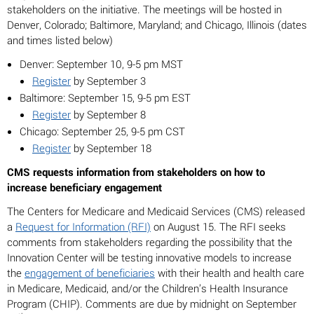
stakeholders on the initiative. The meetings will be hosted in
Denver, Colorado; Baltimore, Maryland; and Chicago, Illinois (dates
and times listed below)
Denver: September 10, 9-5 pm MST
Register
by September 3
Baltimore: September 15, 9-5 pm EST
Register
by September 8
Chicago: September 25, 9-5 pm CST
Register
by September 18
CMS requests information from stakeholders on how to
increase beneficiary engagement
The Centers for Medicare and Medicaid Services (CMS) released
a
Request for Information (RFI)
on August 15. The RFI seeks
comments from stakeholders regarding the possibility that the
Innovation Center will be testing innovative models to increase
the
engagement of beneficiaries
with their health and health care
in Medicare, Medicaid, and/or the Children’s Health Insurance
Program (CHIP). Comments are due by midnight on September