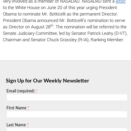
very involved as a member of NASADAD. NASADAD sent a
letter
to the White House on June 20 of this year urging President
Obama to nominate Mr. Botticelli as the permanent Director.
President Obama announced Mr. Botticelli’s nomination to serve
th
as Director on August 28
. The nomination will be referred to the
Senate Judiciary Committee, led by Senator Patrick Leahy (D-VT),
Chairman and Senator Chuck Grassley (R-IA), Ranking Member.
Sign Up for Our Weekly Newsletter
*
Email (required)
*
First Name
*
Last Name