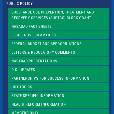
l
PUBLIC POLICY
e
a
SUBSTANCE USE PREVENTION, TREATMENT AND
s
RECOVERY SERVICES (SUPTRS) BLOCK GRANT
e
l
NASADAD FACT SHEETS
e
a
LEGISLATIVE SUMMARIES
v
e
FEDERAL BUDGET AND APPROPRIATIONS
t
LETTERS & REGULATORY COMMENTS
h
i
NASADAD PRESENTATIONS
s
f
D.C. UPDATES
i
e
PARTNERSHIPS FOR SUCCESS INFORMATION
l
d
HOT TOPICS
b
l
STATE SPECIFIC INFORMATION
a
n
HEALTH REFORM INFORMATION
k
.
MEMBERS ONLY