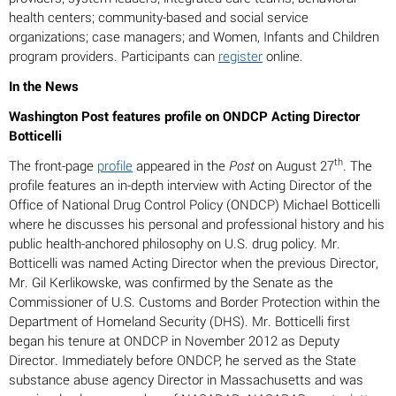
health centers; community-based and social service
organizations; case managers; and Women, Infants and Children
program providers. Participants can
register
online.
In the News
Washington Post features profile on ONDCP Acting Director
Botticelli
th
The front-page
profile
appeared in the
Post
on August 27
. The
profile features an in-depth interview with Acting Director of the
Office of National Drug Control Policy (ONDCP) Michael Botticelli
where he discusses his personal and professional history and his
public health-anchored philosophy on U.S. drug policy. Mr.
Botticelli was named Acting Director when the previous Director,
Mr. Gil Kerlikowske, was confirmed by the Senate as the
Commissioner of U.S. Customs and Border Protection within the
Department of Homeland Security (DHS). Mr. Botticelli first
began his tenure at ONDCP in November 2012 as Deputy
Director. Immediately before ONDCP, he served as the State
substance abuse agency Director in Massachusetts and was