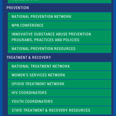
PREVENTION
NATIONAL PREVENTION NETWORK
NPN CONFERENCE
INNOVATIVE SUBSTANCE ABUSE PREVENTION
PROGRAMS, PRACTICES AND POLICIES
NATIONAL PREVENTION RESOURCES
TREATMENT & RECOVERY
NATIONAL TREATMENT NETWORK
WOMEN’S SERVICES NETWORK
OPIOID TREATMENT NETWORK
HIV COORDINATORS
YOUTH COORDINATORS
STATE TREATMENT & RECOVERY RESOURCES