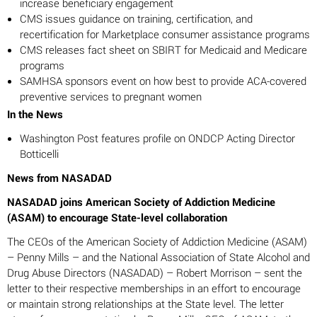
increase beneficiary engagement
CMS issues guidance on training, certification, and
recertification for Marketplace consumer assistance programs
CMS releases fact sheet on SBIRT for Medicaid and Medicare
programs
SAMHSA sponsors event on how best to provide ACA-covered
preventive services to pregnant women
In the News
Washington Post features profile on ONDCP Acting Director
Botticelli
News from NASADAD
NASADAD joins American Society of Addiction Medicine
(ASAM) to encourage State-level collaboration
The CEOs of the American Society of Addiction Medicine (ASAM)
– Penny Mills – and the National Association of State Alcohol and
Drug Abuse Directors (NASADAD) – Robert Morrison – sent the
letter to their respective memberships in an effort to encourage
or maintain strong relationships at the State level. The letter