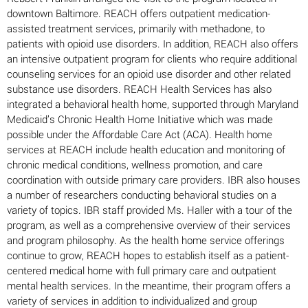
downtown Baltimore. REACH offers outpatient medication-
assisted treatment services, primarily with methadone, to
patients with opioid use disorders. In addition, REACH also offers
an intensive outpatient program for clients who require additional
counseling services for an opioid use disorder and other related
substance use disorders. REACH Health Services has also
integrated a behavioral health home, supported through Maryland
Medicaid’s Chronic Health Home Initiative which was made
possible under the Affordable Care Act (ACA). Health home
services at REACH include health education and monitoring of
chronic medical conditions, wellness promotion, and care
coordination with outside primary care providers. IBR also houses
a number of researchers conducting behavioral studies on a
variety of topics. IBR staff provided Ms. Haller with a tour of the
program, as well as a comprehensive overview of their services
and program philosophy. As the health home service offerings
continue to grow, REACH hopes to establish itself as a patient-
centered medical home with full primary care and outpatient
mental health services. In the meantime, their program offers a
variety of services in addition to individualized and group