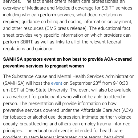
services. The fact sheet offers health care professionals an
overview of Medicare and Medicaid coverage for SBIRT services,
including who can perform services, what documentation is
required, guidance on billing and coding, information on payment,
and other resources (CMS press release). The educational fact
sheet provides very specific information on which providers can
perform SBIRT, as well as links to all of the relevant federal
regulations and guidance.
SAMHSA sponsors event on how best to provide ACA-covered
preventive services to pregnant women
The Substance Abuse and Mental Health Services Administration
rd
(SAMHSA) will host the
event
on September 23
from 9-10:30
am EST at Ohio State University. The event will also be available
as a webcast for participants who will not be able to attend in
person. The presentation will provide information on how
preventive services covered under the Affordable Care Act (ACA)
for tobacco or alcohol use, depression, intimate partner violence,
obesity, breastfeeding, and others can employ trauma-informed
principles. The educational event is intended for health care
providers; system leaders; integrated care teams; behavioral