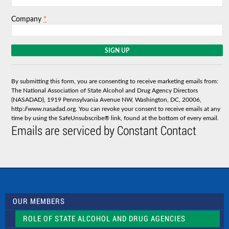
*
Company
C
o
n
s
By submitting this form, you are consenting to receive marketing emails from:
t
The National Association of State Alcohol and Drug Agency Directors
a
(NASADAD), 1919 Pennsylvania Avenue NW, Washington, DC, 20006,
n
http://www.nasadad.org. You can revoke your consent to receive emails at any
t
time by using the SafeUnsubscribe® link, found at the bottom of every email.
C
Emails are serviced by Constant Contact
o
n
t
a
c
t
U
s
OUR MEMBERS
e
.
ROLE OF STATE ALCOHOL AND DRUG AGENCIES
P