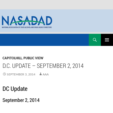
Skip
Search
NASADAD
to
PRIMAR
content
MENU
CAPITOLHILL
,
PUBLIC VIEW
D.C. UPDATE – SEPTEMBER 2, 2014
SEPTEMBER 3, 2014
AAA
DC Update
September 2, 2014