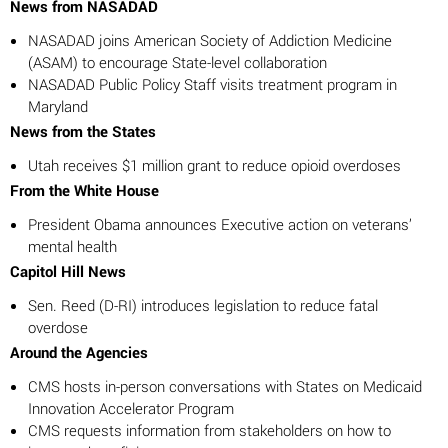
News from NASADAD
NASADAD joins American Society of Addiction Medicine
(ASAM) to encourage State-level collaboration
NASADAD Public Policy Staff visits treatment program in
Maryland
News from the States
Utah receives $1 million grant to reduce opioid overdoses
From the White House
President Obama announces Executive action on veterans’
mental health
Capitol Hill News
Sen. Reed (D-RI) introduces legislation to reduce fatal
overdose
Around the Agencies
CMS hosts in-person conversations with States on Medicaid
Innovation Accelerator Program
CMS requests information from stakeholders on how to