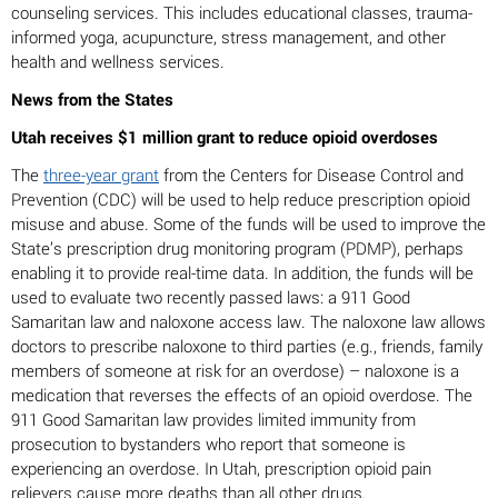
counseling services. This includes educational classes, trauma-
informed yoga, acupuncture, stress management, and other
health and wellness services.
News from the States
Utah receives $1 million grant to reduce opioid overdoses
The
three-year grant
from the Centers for Disease Control and
Prevention (CDC) will be used to help reduce prescription opioid
misuse and abuse. Some of the funds will be used to improve the
State’s prescription drug monitoring program (PDMP), perhaps
enabling it to provide real-time data. In addition, the funds will be
used to evaluate two recently passed laws: a 911 Good
Samaritan law and naloxone access law. The naloxone law allows
doctors to prescribe naloxone to third parties (e.g., friends, family
members of someone at risk for an overdose) – naloxone is a
medication that reverses the effects of an opioid overdose. The
911 Good Samaritan law provides limited immunity from
prosecution to bystanders who report that someone is
experiencing an overdose. In Utah, prescription opioid pain
relievers cause more deaths than all other drugs.