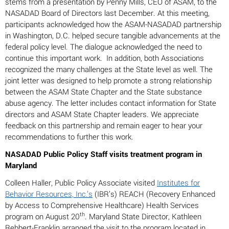
stems from a presentation by Penny Mills, CEO of ASAM, to the
NASADAD Board of Directors last December. At this meeting,
participants acknowledged how the ASAM-NASADAD partnership
in Washington, D.C. helped secure tangible advancements at the
federal policy level. The dialogue acknowledged the need to
continue this important work. In addition, both Associations
recognized the many challenges at the State level as well. The
joint letter was designed to help promote a strong relationship
between the ASAM State Chapter and the State substance
abuse agency. The letter includes contact information for State
directors and ASAM State Chapter leaders. We appreciate
feedback on this partnership and remain eager to hear your
recommendations to further this work.
NASADAD Public Policy Staff visits treatment program in
Maryland
Colleen Haller, Public Policy Associate visited
Institutes for
Behavior Resources, Inc.’s
(IBR’s) REACH (Recovery Enhanced
by Access to Comprehensive Healthcare) Health Services
th
program on August 20
. Maryland State Director, Kathleen
Rebbert-Franklin arranged the visit to the program located in