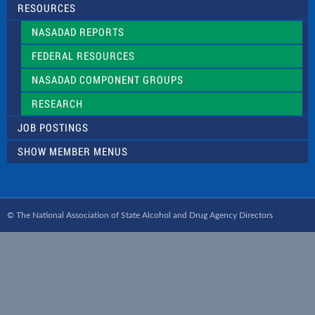
RESOURCES
NASADAD REPORTS
FEDERAL RESOURCES
NASADAD COMPONENT GROUPS
RESEARCH
JOB POSTINGS
SHOW MEMBER MENUS
© The National Association of State Alcohol and Drug Agency Directors