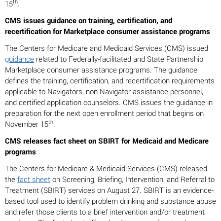
th
15
.
CMS issues guidance on training, certification, and
recertification for Marketplace consumer assistance programs
The Centers for Medicare and Medicaid Services (CMS) issued
guidance
related to Federally-facilitated and State Partnership
Marketplace consumer assistance programs. The guidance
defines the training, certification, and recertification requirements
applicable to Navigators, non-Navigator assistance personnel,
and certified application counselors. CMS issues the guidance in
preparation for the next open enrollment period that begins on
th
November 15
.
CMS releases fact sheet on SBIRT for Medicaid and Medicare
programs
The Centers for Medicare & Medicaid Services (CMS) released
the
fact sheet
on Screening, Briefing, Intervention, and Referral to
Treatment (SBIRT) services on August 27. SBIRT is an evidence-
based tool used to identify problem drinking and substance abuse
and refer those clients to a brief intervention and/or treatment