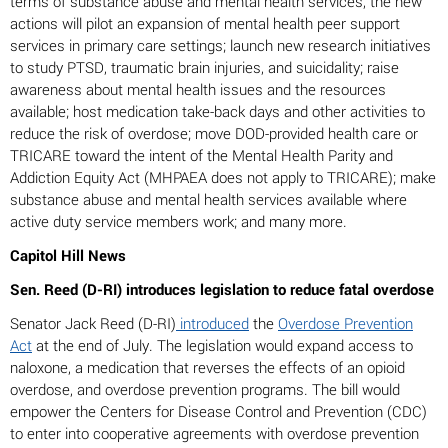
terms of substance abuse and mental health services, the new
actions will pilot an expansion of mental health peer support
services in primary care settings; launch new research initiatives
to study PTSD, traumatic brain injuries, and suicidality; raise
awareness about mental health issues and the resources
available; host medication take-back days and other activities to
reduce the risk of overdose; move DOD-provided health care or
TRICARE toward the intent of the Mental Health Parity and
Addiction Equity Act (MHPAEA does not apply to TRICARE); make
substance abuse and mental health services available where
active duty service members work; and many more.
Capitol Hill News
Sen. Reed (D-RI) introduces legislation to reduce fatal overdose
Senator Jack Reed (D-RI)
introduced
the
Overdose Prevention
Act
at the end of July. The legislation would expand access to
naloxone, a medication that reverses the effects of an opioid
overdose, and overdose prevention programs. The bill would
empower the Centers for Disease Control and Prevention (CDC)
to enter into cooperative agreements with overdose prevention