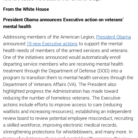
From the White House
President Obama announces Executive action on veterans’
mental health
Addressing members of the American Legion,
President Obama
announced
19 new Executive actions
to support the mental
health needs of members of the armed services and veterans.
One of the initiatives announced would automatically enroll
departing service members who are receiving mental health
treatment through the Department of Defense (DOD) into a
program to transition them to mental health services through the
Department of Veterans Affairs (VA). The President also
highlighted progress the Administration has made toward
reducing the number of homeless veterans. The Executive
actions include efforts to improve access to care (reducing
waitlists and increasing resources), establishing an independent
review board to review potential employee misconduct, recruiting
a skilled workforce, improving electronic medical records,
strengthening protections for whistleblowers, and many more. In