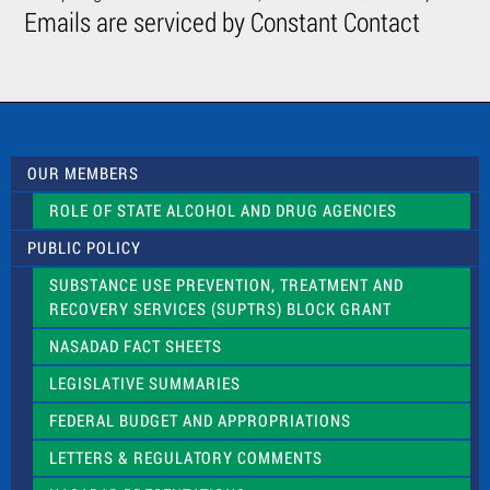
C
Emails are serviced by Constant Contact
o
n
t
a
c
t
U
s
OUR MEMBERS
e
.
ROLE OF STATE ALCOHOL AND DRUG AGENCIES
P
l
PUBLIC POLICY
e
a
SUBSTANCE USE PREVENTION, TREATMENT AND
s
RECOVERY SERVICES (SUPTRS) BLOCK GRANT
e
l
NASADAD FACT SHEETS
e
a
LEGISLATIVE SUMMARIES
v
e
FEDERAL BUDGET AND APPROPRIATIONS
t
LETTERS & REGULATORY COMMENTS
h
i