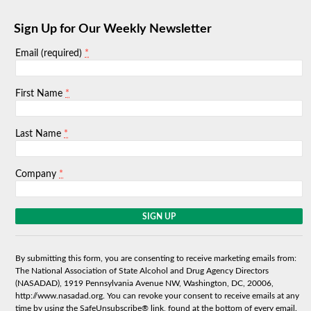
Sign Up for Our Weekly Newsletter
*
Email (required)
*
First Name
*
Last Name
*
Company
C
o
n
s
By submitting this form, you are consenting to receive marketing emails from:
t
The National Association of State Alcohol and Drug Agency Directors
a
(NASADAD), 1919 Pennsylvania Avenue NW, Washington, DC, 20006,
n
http://www.nasadad.org. You can revoke your consent to receive emails at any
t
time by using the SafeUnsubscribe® link, found at the bottom of every email.