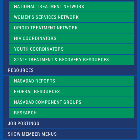
NATIONAL TREATMENT NETWORK
WOMEN’S SERVICES NETWORK
OPIOID TREATMENT NETWORK
HIV COORDINATORS
YOUTH COORDINATORS
STATE TREATMENT & RECOVERY RESOURCES
RESOURCES
NASADAD REPORTS
FEDERAL RESOURCES
NASADAD COMPONENT GROUPS
RESEARCH
JOB POSTINGS
SHOW MEMBER MENUS