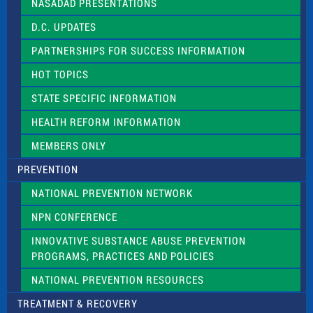
NASADAD PRESENTATIONS
s
f
D.C. UPDATES
i
e
PARTNERSHIPS FOR SUCCESS INFORMATION
l
d
HOT TOPICS
b
l
STATE SPECIFIC INFORMATION
a
n
HEALTH REFORM INFORMATION
k
.
MEMBERS ONLY
PREVENTION
NATIONAL PREVENTION NETWORK
NPN CONFERENCE
INNOVATIVE SUBSTANCE ABUSE PREVENTION
PROGRAMS, PRACTICES AND POLICIES
NATIONAL PREVENTION RESOURCES
TREATMENT & RECOVERY