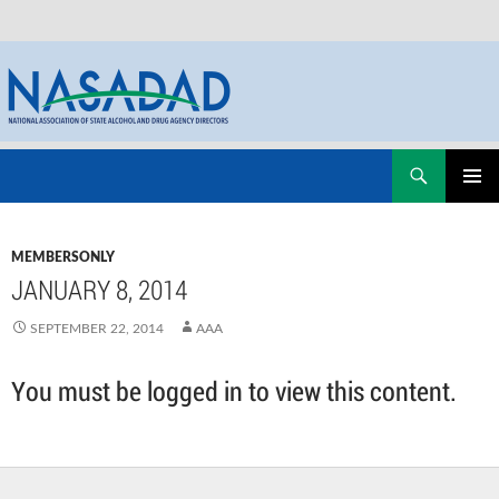
Skip
Search
NASADAD
to
PRIMAR
content
MENU
MEMBERSONLY
JANUARY 8, 2014
SEPTEMBER 22, 2014
AAA
You must be logged in to view this content.