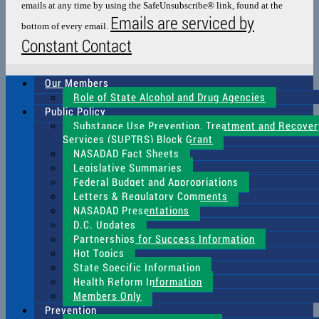
emails at any time by using the SafeUnsubscribe® link, found at the
blank.
Emails are serviced by
bottom of every email.
Constant Contact
Our Members
Role of State Alcohol and Drug Agencies
Public Policy
Substance Use Prevention, Treatment and Recover
Services (SUPTRS) Block Grant
NASADAD Fact Sheets
Legislative Summaries
Federal Budget and Appropriations
Letters & Regulatory Comments
NASADAD Presentations
D.C. Updates
Partnerships for Success Information
Hot Topics
State Specific Information
Health Reform Information
Members Only
Prevention