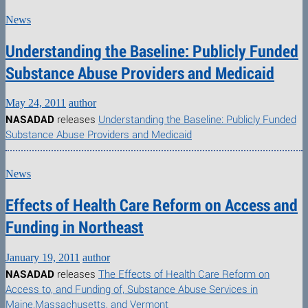
News
Understanding the Baseline: Publicly Funded
Substance Abuse Providers and Medicaid
May 24, 2011
author
NASADAD
releases
Understanding the Baseline: Publicly Funded
Substance Abuse Providers and Medicaid
News
Effects of Health Care Reform on Access and
Funding in Northeast
January 19, 2011
author
NASADAD
releases
The Effects of Health Care Reform on
Access to, and Funding of, Substance Abuse Services in
Maine,Massachusetts, and Vermont