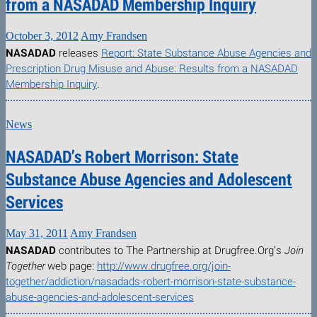
from a NASADAD Membership Inquiry
October 3, 2012
Amy Frandsen
NASADAD
releases
Report: State Substance Abuse Agencies and
Prescription Drug Misuse and Abuse: Results from a NASADAD
Membership Inquiry
.
News
NASADAD’s Robert Morrison: State
Substance Abuse Agencies and Adolescent
Services
May 31, 2011
Amy Frandsen
NASADAD
contributes to The Partnership at Drugfree.Org’s
Join
Together
web page:
http://www.drugfree.org/join-
together/addiction/nasadads-robert-morrison-state-substance-
abuse-agencies-and-adolescent-services