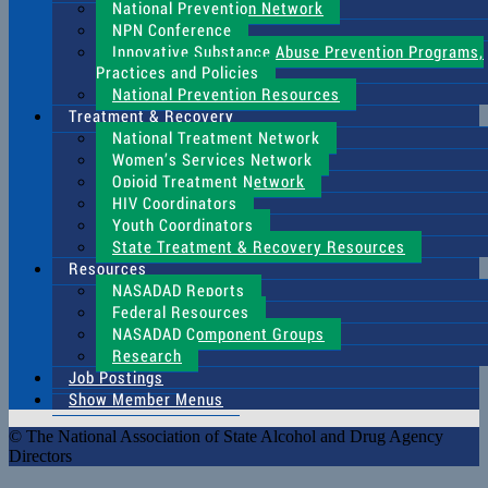
National Prevention Network
NPN Conference
Innovative Substance Abuse Prevention Programs,
Practices and Policies
National Prevention Resources
Treatment & Recovery
National Treatment Network
Women’s Services Network
Opioid Treatment Network
HIV Coordinators
Youth Coordinators
State Treatment & Recovery Resources
Resources
NASADAD Reports
Federal Resources
NASADAD Component Groups
Research
Job Postings
Show Member Menus
© The National Association of State Alcohol and Drug Agency
Directors