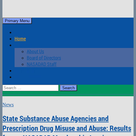
Skip
to
Search
Primary Menu
content
NASADAD
Login
Home
About Us
About Us
Board of Directors
NASADAD Staff
Contact Us
Mobile Menus
Search
for:
News
State Substance Abuse Agencies and
Prescription Drug Misuse and Abuse: Results