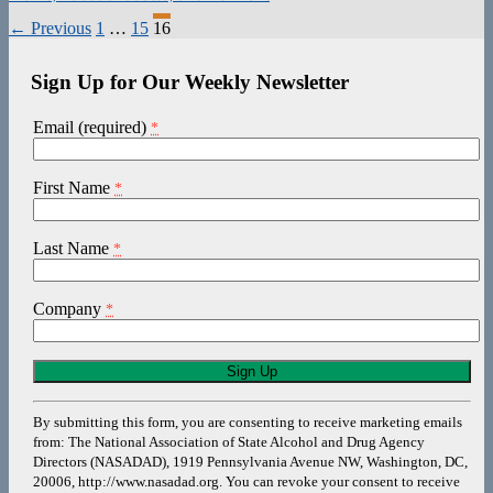
Posts
← Previous
1
…
15
16
navigation
Sign Up for Our Weekly Newsletter
Email (required)
*
First Name
*
Last Name
*
Company
*
Constant
Contact
Use.
By submitting this form, you are consenting to receive marketing emails
Please
from: The National Association of State Alcohol and Drug Agency
leave
Directors (NASADAD), 1919 Pennsylvania Avenue NW, Washington, DC,
this
20006, http://www.nasadad.org. You can revoke your consent to receive
field