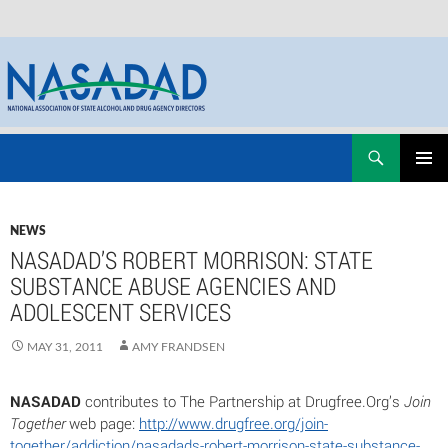
Skip
Search
NASADAD
to
PRIMAR
content
MENU
NEWS
NASADAD’S ROBERT MORRISON: STATE
SUBSTANCE ABUSE AGENCIES AND
ADOLESCENT SERVICES
MAY 31, 2011
AMY FRANDSEN
NASADAD
contributes to The Partnership at Drugfree.Org’s
Join
Together
web page:
http://www.drugfree.org/join-
together/addiction/nasadads-robert-morrison-state-substance-