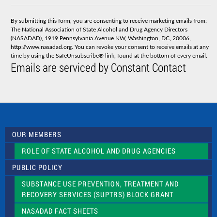
n
s
By submitting this form, you are consenting to receive marketing emails from:
t
The National Association of State Alcohol and Drug Agency Directors
a
(NASADAD), 1919 Pennsylvania Avenue NW, Washington, DC, 20006,
n
http://www.nasadad.org. You can revoke your consent to receive emails at any
t
time by using the SafeUnsubscribe® link, found at the bottom of every email.
C
Emails are serviced by Constant Contact
o
n
t
a
c
t
U
s
OUR MEMBERS
e
.
ROLE OF STATE ALCOHOL AND DRUG AGENCIES
P
l
PUBLIC POLICY
e
a
SUBSTANCE USE PREVENTION, TREATMENT AND
s
RECOVERY SERVICES (SUPTRS) BLOCK GRANT
e
l
NASADAD FACT SHEETS
e