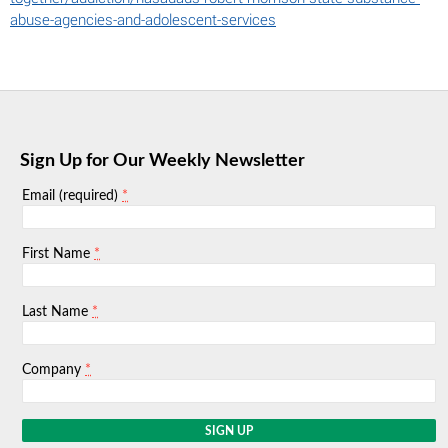
abuse-agencies-and-adolescent-services
Sign Up for Our Weekly Newsletter
*
Email (required)
*
First Name
*
Last Name
*
Company
C
o