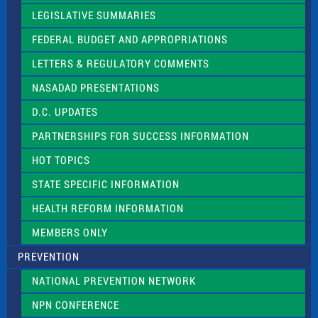
a
LEGISLATIVE SUMMARIES
v
e
FEDERAL BUDGET AND APPROPRIATIONS
t
LETTERS & REGULATORY COMMENTS
h
i
NASADAD PRESENTATIONS
s
f
D.C. UPDATES
i
e
PARTNERSHIPS FOR SUCCESS INFORMATION
l
d
HOT TOPICS
b
l
STATE SPECIFIC INFORMATION
a
n
HEALTH REFORM INFORMATION
k
.
MEMBERS ONLY
PREVENTION
NATIONAL PREVENTION NETWORK
NPN CONFERENCE