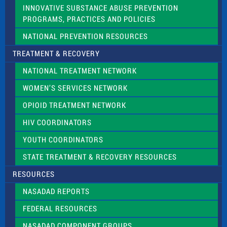
INNOVATIVE SUBSTANCE ABUSE PREVENTION
PROGRAMS, PRACTICES AND POLICIES
NATIONAL PREVENTION RESOURCES
TREATMENT & RECOVERY
NATIONAL TREATMENT NETWORK
WOMEN’S SERVICES NETWORK
OPIOID TREATMENT NETWORK
HIV COORDINATORS
YOUTH COORDINATORS
STATE TREATMENT & RECOVERY RESOURCES
RESOURCES
NASADAD REPORTS
FEDERAL RESOURCES
NASADAD COMPONENT GROUPS