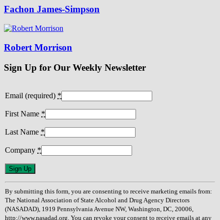
Fachon James-Simpson
Robert Morrison
Sign Up for Our Weekly Newsletter
Email (required)
*
First Name
*
Last Name
*
Company
*
Constant
Contact
Use.
By submitting this form, you are consenting to receive marketing emails from:
Please
The National Association of State Alcohol and Drug Agency Directors
leave
(NASADAD), 1919 Pennsylvania Avenue NW, Washington, DC, 20006,
this
http://www.nasadad.org. You can revoke your consent to receive emails at any