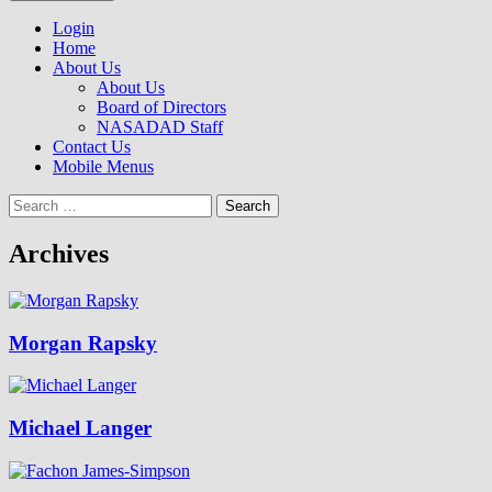
to
NASADAD
content
Login
Home
About Us
About Us
Board of Directors
NASADAD Staff
Contact Us
Mobile Menus
Search
for:
Archives
Morgan Rapsky
Michael Langer