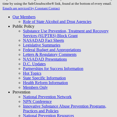
field
time by using the SafeUnsubscribe® link, found at the bottom of every email.
blank.
Emails are serviced by Constant Contact
Our Members
Role of State Alcohol and Drug Agencies
Public Policy
Substance Use Prevention, Treatment and Recovery
Services (SUPTRS) Block Grant
NASADAD Fact Sheets
Legislative Summaries
Federal Budget and Appropriations
Letters & Regulatory Comments
NASADAD Presentations
D.C. Updates
Partnerships for Success Information
Hot Topics
State Specific Information
Health Reform Information
Members Only
Prevention
National Prevention Network
NPN Conference
Innovative Substance Abuse Prevention Programs,
Practices and Policies
National Prevention Resources