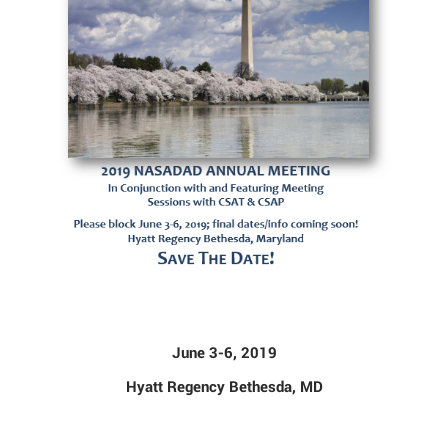
June 3-6, 2019
Hyatt Regency Bethesda, MD