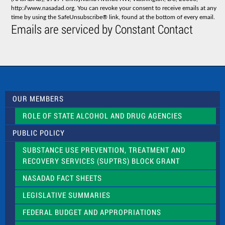
n
http://www.nasadad.org. You can revoke your consent to receive emails at any
t
time by using the SafeUnsubscribe® link, found at the bottom of every email.
C
Emails are serviced by Constant Contact
o
n
t
a
c
t
U
s
OUR MEMBERS
e
.
ROLE OF STATE ALCOHOL AND DRUG AGENCIES
P
l
PUBLIC POLICY
e
a
SUBSTANCE USE PREVENTION, TREATMENT AND
s
RECOVERY SERVICES (SUPTRS) BLOCK GRANT
e
l
NASADAD FACT SHEETS
e
a
LEGISLATIVE SUMMARIES
v
e
FEDERAL BUDGET AND APPROPRIATIONS
t