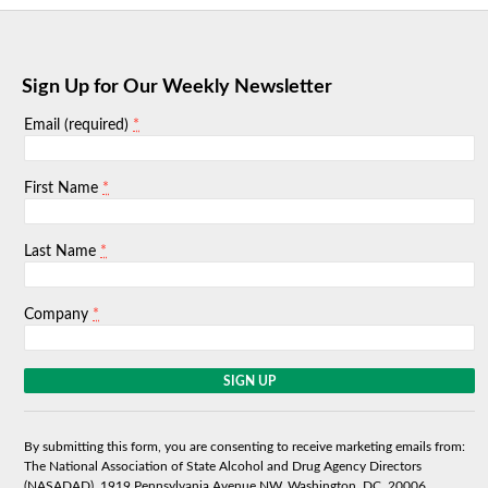
Sign Up for Our Weekly Newsletter
*
Email (required)
*
First Name
*
Last Name
*
Company
C
o
n
s
By submitting this form, you are consenting to receive marketing emails from:
t
The National Association of State Alcohol and Drug Agency Directors
a
(NASADAD), 1919 Pennsylvania Avenue NW, Washington, DC, 20006,