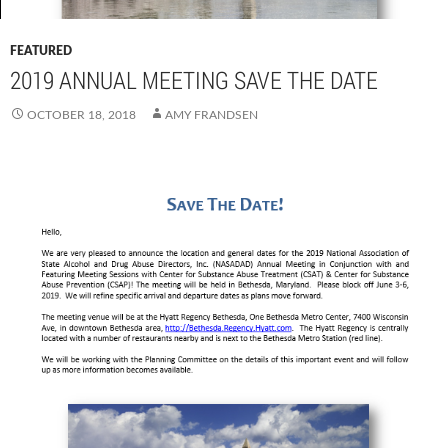
FEATURED
2019 ANNUAL MEETING SAVE THE DATE
OCTOBER 18, 2018
AMY FRANDSEN