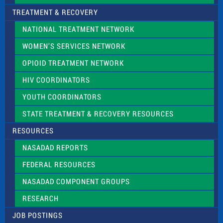
TREATMENT & RECOVERY
NATIONAL TREATMENT NETWORK
WOMEN’S SERVICES NETWORK
OPIOID TREATMENT NETWORK
HIV COORDINATORS
YOUTH COORDINATORS
STATE TREATMENT & RECOVERY RESOURCES
RESOURCES
NASADAD REPORTS
FEDERAL RESOURCES
NASADAD COMPONENT GROUPS
RESEARCH
JOB POSTINGS