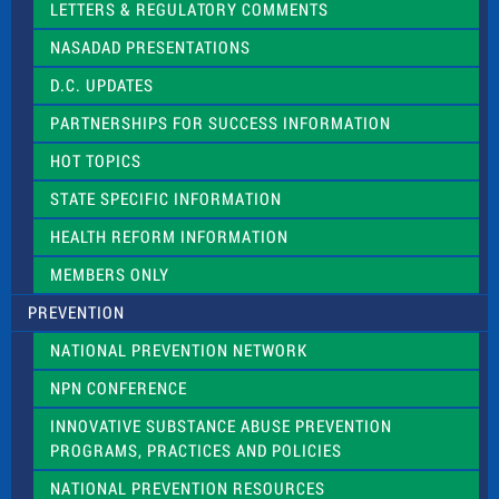
LETTERS & REGULATORY COMMENTS
h
i
NASADAD PRESENTATIONS
s
f
D.C. UPDATES
i
e
PARTNERSHIPS FOR SUCCESS INFORMATION
l
d
HOT TOPICS
b
l
STATE SPECIFIC INFORMATION
a
n
HEALTH REFORM INFORMATION
k
.
MEMBERS ONLY
PREVENTION
NATIONAL PREVENTION NETWORK
NPN CONFERENCE
INNOVATIVE SUBSTANCE ABUSE PREVENTION
PROGRAMS, PRACTICES AND POLICIES
NATIONAL PREVENTION RESOURCES