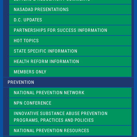
i
NASADAD PRESENTATIONS
s
f
D.C. UPDATES
i
e
PARTNERSHIPS FOR SUCCESS INFORMATION
l
d
HOT TOPICS
b
l
STATE SPECIFIC INFORMATION
a
n
HEALTH REFORM INFORMATION
k
.
MEMBERS ONLY
PREVENTION
NATIONAL PREVENTION NETWORK
NPN CONFERENCE
INNOVATIVE SUBSTANCE ABUSE PREVENTION
PROGRAMS, PRACTICES AND POLICIES
NATIONAL PREVENTION RESOURCES