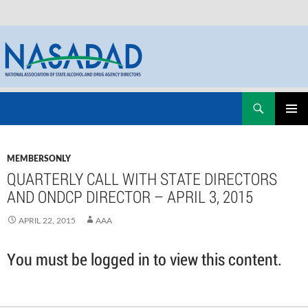
Skip
Search
NASADAD
to
PRIMAR
content
MENU
MEMBERSONLY
QUARTERLY CALL WITH STATE DIRECTORS
AND ONDCP DIRECTOR – APRIL 3, 2015
APRIL 22, 2015
AAA
You must be logged in to view this content.