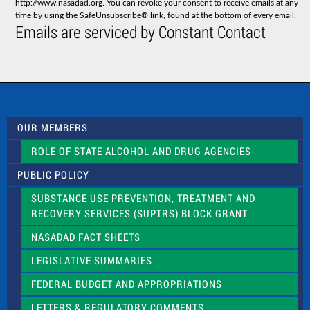
http://www.nasadad.org. You can revoke your consent to receive emails at any
t
time by using the SafeUnsubscribe® link, found at the bottom of every email.
C
Emails are serviced by Constant Contact
o
n
t
a
c
t
U
s
OUR MEMBERS
e
.
ROLE OF STATE ALCOHOL AND DRUG AGENCIES
P
l
PUBLIC POLICY
e
a
SUBSTANCE USE PREVENTION, TREATMENT AND
s
RECOVERY SERVICES (SUPTRS) BLOCK GRANT
e
l
NASADAD FACT SHEETS
e
a
LEGISLATIVE SUMMARIES
v
e
FEDERAL BUDGET AND APPROPRIATIONS
t
LETTERS & REGULATORY COMMENTS
h