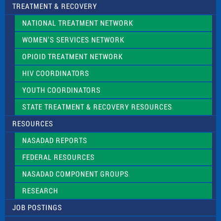
TREATMENT & RECOVERY
NATIONAL TREATMENT NETWORK
WOMEN’S SERVICES NETWORK
OPIOID TREATMENT NETWORK
HIV COORDINATORS
YOUTH COORDINATORS
STATE TREATMENT & RECOVERY RESOURCES
RESOURCES
NASADAD REPORTS
FEDERAL RESOURCES
NASADAD COMPONENT GROUPS
RESEARCH
JOB POSTINGS