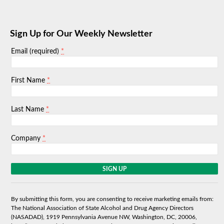
Sign Up for Our Weekly Newsletter
*
Email (required)
*
First Name
*
Last Name
*
Company
C
o
n
s
By submitting this form, you are consenting to receive marketing emails from:
t
The National Association of State Alcohol and Drug Agency Directors
a
(NASADAD), 1919 Pennsylvania Avenue NW, Washington, DC, 20006,
n