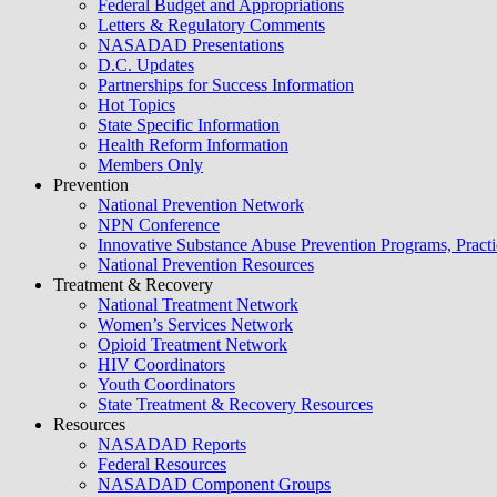
Federal Budget and Appropriations
Letters & Regulatory Comments
NASADAD Presentations
D.C. Updates
Partnerships for Success Information
Hot Topics
State Specific Information
Health Reform Information
Members Only
Prevention
National Prevention Network
NPN Conference
Innovative Substance Abuse Prevention Programs, Practi
National Prevention Resources
Treatment & Recovery
National Treatment Network
Women’s Services Network
Opioid Treatment Network
HIV Coordinators
Youth Coordinators
State Treatment & Recovery Resources
Resources
NASADAD Reports
Federal Resources
NASADAD Component Groups