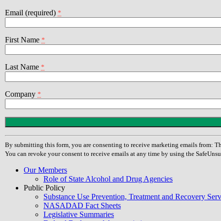
Email (required)
*
First Name
*
Last Name
*
Company
*
Constant
Contact
Use.
By submitting this form, you are consenting to receive marketing emails from
Please
You can revoke your consent to receive emails at any time by using the SafeUnsu
leave
this
Our Members
field
Role of State Alcohol and Drug Agencies
blank.
Public Policy
Substance Use Prevention, Treatment and Recovery Se
NASADAD Fact Sheets
Legislative Summaries