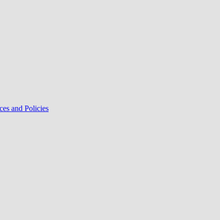
ces and Policies