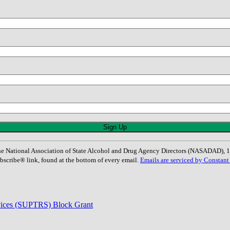
: The National Association of State Alcohol and Drug Agency Directors (NASADAD)
bscribe® link, found at the bottom of every email.
Emails are serviced by Constant
rvices (SUPTRS) Block Grant