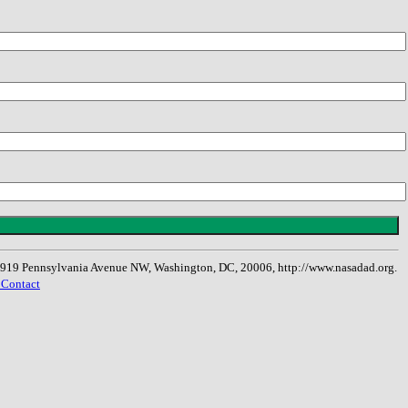
, 1919 Pennsylvania Avenue NW, Washington, DC, 20006, http://www.nasadad.org.
 Contact