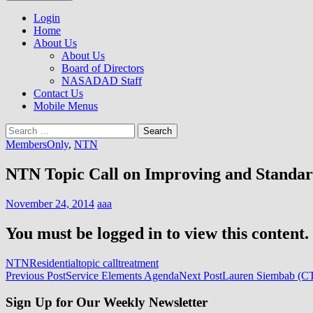
to
NASADAD
content
Login
Home
About Us
About Us
Board of Directors
NASADAD Staff
Contact Us
Mobile Menus
Search
for:
MembersOnly
,
NTN
NTN Topic Call on Improving and Standard
November 24, 2014
aaa
You must be logged in to view this content.
NTN
Residential
topic call
treatment
Post
Previous Post
Service Elements Agenda
Next Post
Lauren Siembab (CT)
navigation
Sign Up for Our Weekly Newsletter