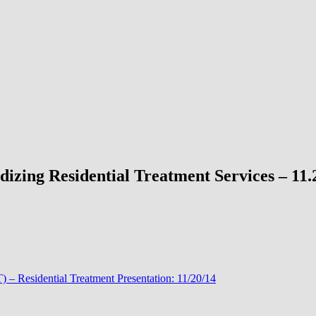
izing Residential Treatment Services – 11.
 – Residential Treatment Presentation: 11/20/14