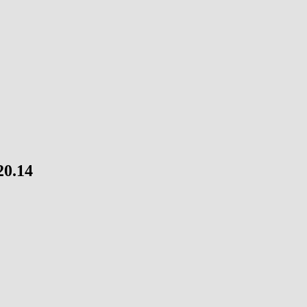
20.14