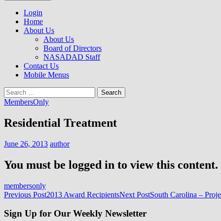
to
NASADAD
content
Login
Home
About Us
About Us
Board of Directors
NASADAD Staff
Contact Us
Mobile Menus
Search
for:
MembersOnly
Residential Treatment
June 26, 2013
author
You must be logged in to view this content.
membersonly
Post
Previous Post
2013 Award Recipients
Next Post
South Carolina – Proj
navigation
Sign Up for Our Weekly Newsletter