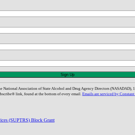
: The National Association of State Alcohol and Drug Agency Directors (NASADAD)
bscribe® link, found at the bottom of every email.
Emails are serviced by Constant
rvices (SUPTRS) Block Grant