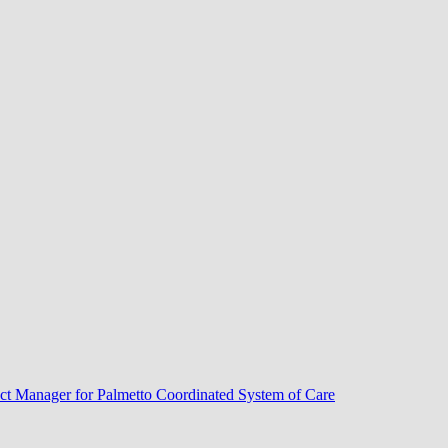
ect Manager for Palmetto Coordinated System of Care