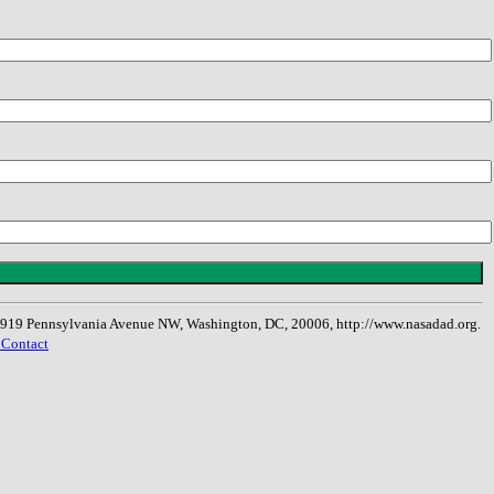
, 1919 Pennsylvania Avenue NW, Washington, DC, 20006, http://www.nasadad.org.
 Contact