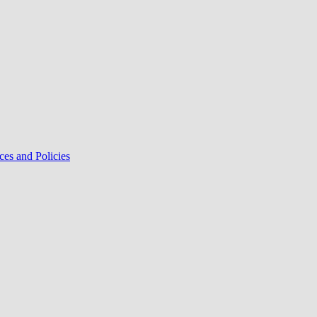
ces and Policies