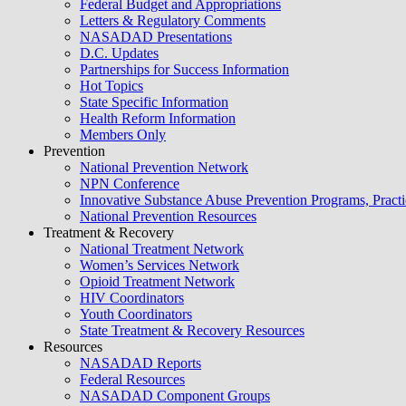
Federal Budget and Appropriations
Letters & Regulatory Comments
NASADAD Presentations
D.C. Updates
Partnerships for Success Information
Hot Topics
State Specific Information
Health Reform Information
Members Only
Prevention
National Prevention Network
NPN Conference
Innovative Substance Abuse Prevention Programs, Practi
National Prevention Resources
Treatment & Recovery
National Treatment Network
Women’s Services Network
Opioid Treatment Network
HIV Coordinators
Youth Coordinators
State Treatment & Recovery Resources
Resources
NASADAD Reports
Federal Resources
NASADAD Component Groups