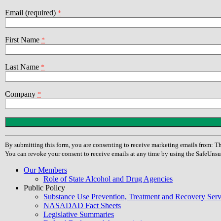
Email (required)
*
First Name
*
Last Name
*
Company
*
Constant
Contact
Use.
By submitting this form, you are consenting to receive marketing emails from
Please
You can revoke your consent to receive emails at any time by using the SafeUnsu
leave
this
Our Members
field
Role of State Alcohol and Drug Agencies
blank.
Public Policy
Substance Use Prevention, Treatment and Recovery Se
NASADAD Fact Sheets
Legislative Summaries