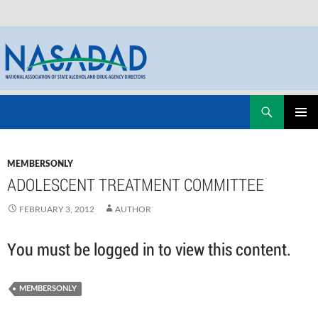
Skip
Search
NASADAD
to
PRIMAR
content
MENU
MEMBERSONLY
ADOLESCENT TREATMENT COMMITTEE
FEBRUARY 3, 2012
AUTHOR
You must be logged in to view this content.
MEMBERSONLY