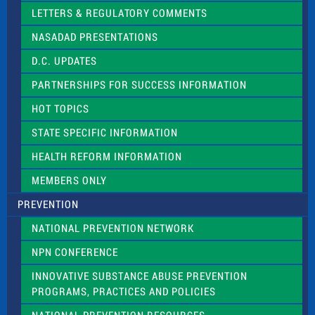
t
LETTERS & REGULATORY COMMENTS
h
i
NASADAD PRESENTATIONS
s
f
D.C. UPDATES
i
e
PARTNERSHIPS FOR SUCCESS INFORMATION
l
d
HOT TOPICS
b
l
STATE SPECIFIC INFORMATION
a
n
HEALTH REFORM INFORMATION
k
.
MEMBERS ONLY
PREVENTION
NATIONAL PREVENTION NETWORK
NPN CONFERENCE
INNOVATIVE SUBSTANCE ABUSE PREVENTION
PROGRAMS, PRACTICES AND POLICIES