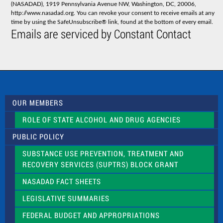
(NASADAD), 1919 Pennsylvania Avenue NW, Washington, DC, 20006,
n
http://www.nasadad.org. You can revoke your consent to receive emails at any
t
time by using the SafeUnsubscribe® link, found at the bottom of every email.
C
Emails are serviced by Constant Contact
o
n
t
a
c
t
U
s
OUR MEMBERS
e
.
ROLE OF STATE ALCOHOL AND DRUG AGENCIES
P
l
PUBLIC POLICY
e
a
SUBSTANCE USE PREVENTION, TREATMENT AND
s
RECOVERY SERVICES (SUPTRS) BLOCK GRANT
e
l
NASADAD FACT SHEETS
e
a
LEGISLATIVE SUMMARIES
v
e
FEDERAL BUDGET AND APPROPRIATIONS