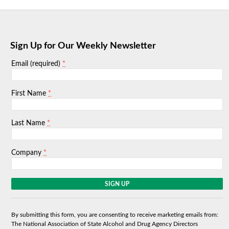
Sign Up for Our Weekly Newsletter
*
Email (required)
*
First Name
*
Last Name
*
Company
C
o
n
s
By submitting this form, you are consenting to receive marketing emails from:
t
The National Association of State Alcohol and Drug Agency Directors
a