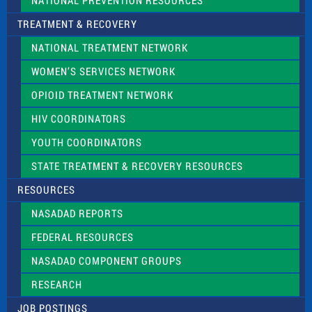
NATIONAL PREVENTION RESOURCES
TREATMENT & RECOVERY
NATIONAL TREATMENT NETWORK
WOMEN’S SERVICES NETWORK
OPIOID TREATMENT NETWORK
HIV COORDINATORS
YOUTH COORDINATORS
STATE TREATMENT & RECOVERY RESOURCES
RESOURCES
NASADAD REPORTS
FEDERAL RESOURCES
NASADAD COMPONENT GROUPS
RESEARCH
JOB POSTINGS