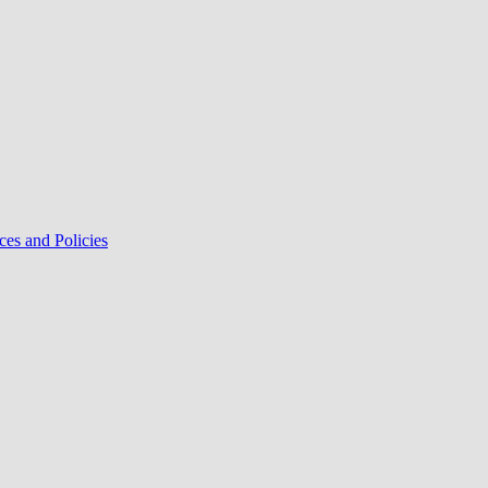
ces and Policies