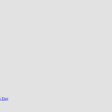
s Day