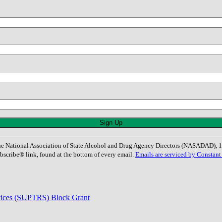
: The National Association of State Alcohol and Drug Agency Directors (NASADAD)
bscribe® link, found at the bottom of every email.
Emails are serviced by Constant
rvices (SUPTRS) Block Grant