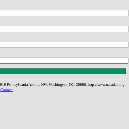
, 1919 Pennsylvania Avenue NW, Washington, DC, 20006, http://www.nasadad.org.
 Contact