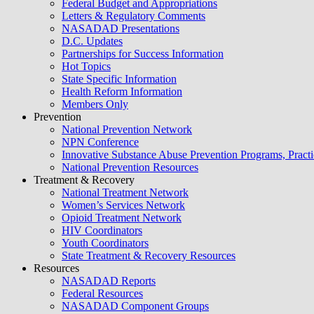
Federal Budget and Appropriations
Letters & Regulatory Comments
NASADAD Presentations
D.C. Updates
Partnerships for Success Information
Hot Topics
State Specific Information
Health Reform Information
Members Only
Prevention
National Prevention Network
NPN Conference
Innovative Substance Abuse Prevention Programs, Practi
National Prevention Resources
Treatment & Recovery
National Treatment Network
Women’s Services Network
Opioid Treatment Network
HIV Coordinators
Youth Coordinators
State Treatment & Recovery Resources
Resources
NASADAD Reports
Federal Resources
NASADAD Component Groups