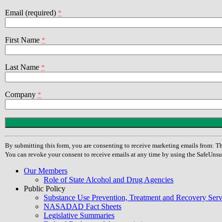
Email (required)
*
First Name
*
Last Name
*
Company
*
Constant
Contact
Use.
By submitting this form, you are consenting to receive marketing emails from
Please
You can revoke your consent to receive emails at any time by using the SafeUnsu
leave
this
Our Members
field
Role of State Alcohol and Drug Agencies
blank.
Public Policy
Substance Use Prevention, Treatment and Recovery Se
NASADAD Fact Sheets
Legislative Summaries