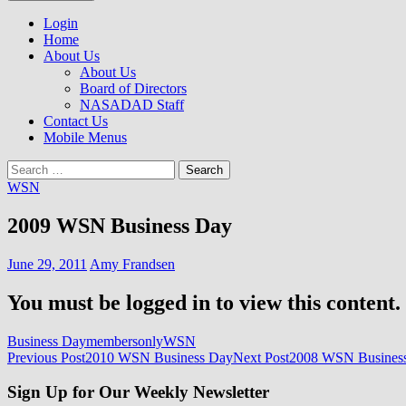
to
NASADAD
content
Login
Home
About Us
About Us
Board of Directors
NASADAD Staff
Contact Us
Mobile Menus
Search
for:
WSN
2009 WSN Business Day
June 29, 2011
Amy Frandsen
You must be logged in to view this content.
Business Day
membersonly
WSN
Post
Previous Post
2010 WSN Business Day
Next Post
2008 WSN Busines
navigation
Sign Up for Our Weekly Newsletter