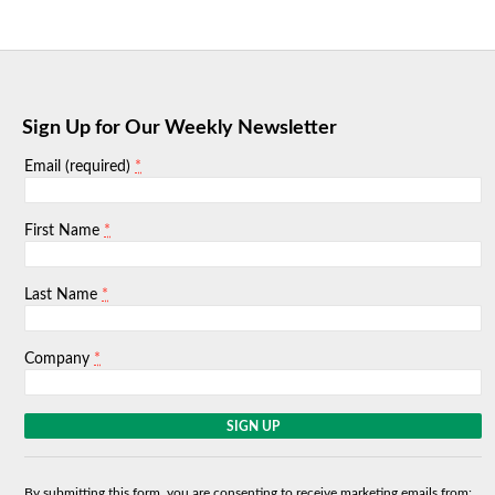
Sign Up for Our Weekly Newsletter
*
Email (required)
*
First Name
*
Last Name
*
Company
C
o
n
s
By submitting this form, you are consenting to receive marketing emails from: