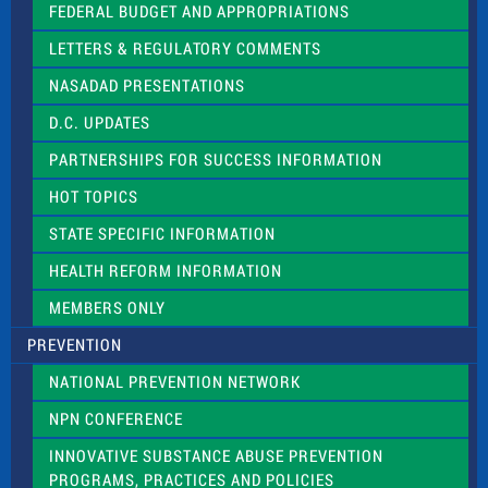
e
FEDERAL BUDGET AND APPROPRIATIONS
t
LETTERS & REGULATORY COMMENTS
h
i
NASADAD PRESENTATIONS
s
f
D.C. UPDATES
i
e
PARTNERSHIPS FOR SUCCESS INFORMATION
l
d
HOT TOPICS
b
l
STATE SPECIFIC INFORMATION
a
n
HEALTH REFORM INFORMATION
k
.
MEMBERS ONLY
PREVENTION
NATIONAL PREVENTION NETWORK
NPN CONFERENCE
INNOVATIVE SUBSTANCE ABUSE PREVENTION
PROGRAMS, PRACTICES AND POLICIES