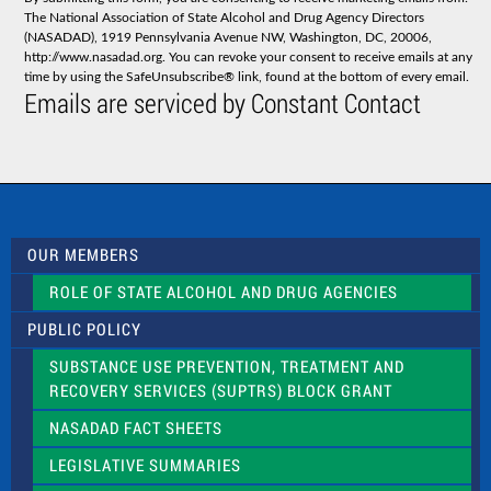
t
The National Association of State Alcohol and Drug Agency Directors
a
(NASADAD), 1919 Pennsylvania Avenue NW, Washington, DC, 20006,
n
http://www.nasadad.org. You can revoke your consent to receive emails at any
t
time by using the SafeUnsubscribe® link, found at the bottom of every email.
C
Emails are serviced by Constant Contact
o
n
t
a
c
t
U
s
OUR MEMBERS
e
.
ROLE OF STATE ALCOHOL AND DRUG AGENCIES
P
l
PUBLIC POLICY
e
a
SUBSTANCE USE PREVENTION, TREATMENT AND
s
RECOVERY SERVICES (SUPTRS) BLOCK GRANT
e
l
NASADAD FACT SHEETS
e
a
LEGISLATIVE SUMMARIES
v