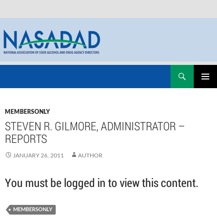
Skip
Search
NASADAD
to
PRIMAR
content
MENU
MEMBERSONLY
STEVEN R. GILMORE, ADMINISTRATOR –
REPORTS
JANUARY 26, 2011
AUTHOR
You must be logged in to view this content.
MEMBERSONLY