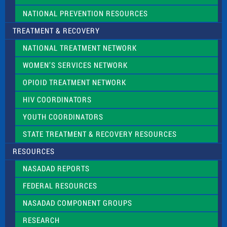
NATIONAL PREVENTION RESOURCES
TREATMENT & RECOVERY
NATIONAL TREATMENT NETWORK
WOMEN’S SERVICES NETWORK
OPIOID TREATMENT NETWORK
HIV COORDINATORS
YOUTH COORDINATORS
STATE TREATMENT & RECOVERY RESOURCES
RESOURCES
NASADAD REPORTS
FEDERAL RESOURCES
NASADAD COMPONENT GROUPS
RESEARCH