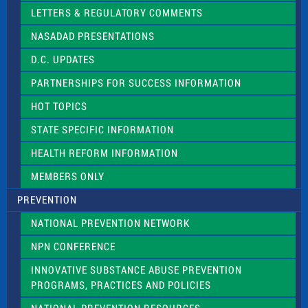
t
LETTERS & REGULATORY COMMENTS
h
i
NASADAD PRESENTATIONS
s
f
D.C. UPDATES
i
e
PARTNERSHIPS FOR SUCCESS INFORMATION
l
d
HOT TOPICS
b
l
STATE SPECIFIC INFORMATION
a
n
HEALTH REFORM INFORMATION
k
.
MEMBERS ONLY
PREVENTION
NATIONAL PREVENTION NETWORK
NPN CONFERENCE
INNOVATIVE SUBSTANCE ABUSE PREVENTION
PROGRAMS, PRACTICES AND POLICIES