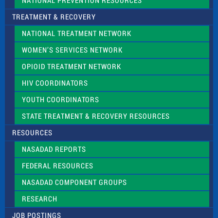
NATIONAL PREVENTION RESOURCES
TREATMENT & RECOVERY
NATIONAL TREATMENT NETWORK
WOMEN’S SERVICES NETWORK
OPIOID TREATMENT NETWORK
HIV COORDINATORS
YOUTH COORDINATORS
STATE TREATMENT & RECOVERY RESOURCES
RESOURCES
NASADAD REPORTS
FEDERAL RESOURCES
NASADAD COMPONENT GROUPS
RESEARCH
JOB POSTINGS