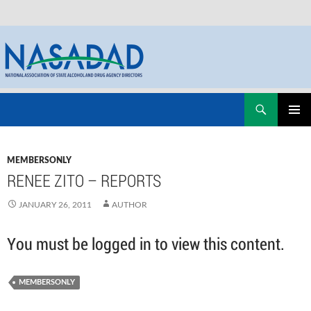
Skip
Search
NASADAD
to
PRIMAR
content
MENU
MEMBERSONLY
RENEE ZITO – REPORTS
JANUARY 26, 2011
AUTHOR
You must be logged in to view this content.
MEMBERSONLY