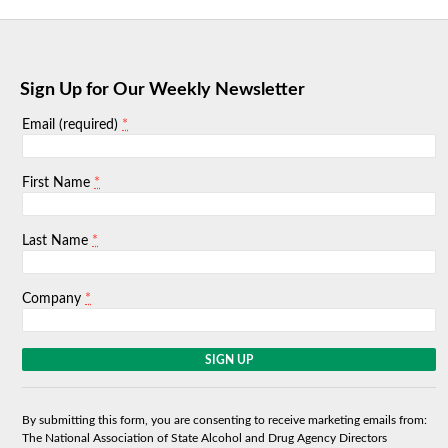
Sign Up for Our Weekly Newsletter
*
Email (required)
*
First Name
*
Last Name
*
Company
C
o
n
s
By submitting this form, you are consenting to receive marketing emails from:
t
The National Association of State Alcohol and Drug Agency Directors
a