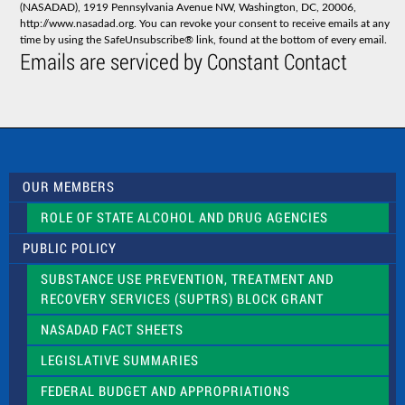
(NASADAD), 1919 Pennsylvania Avenue NW, Washington, DC, 20006,
n
http://www.nasadad.org. You can revoke your consent to receive emails at any
t
time by using the SafeUnsubscribe® link, found at the bottom of every email.
C
Emails are serviced by Constant Contact
o
n
t
a
c
t
U
s
OUR MEMBERS
e
.
ROLE OF STATE ALCOHOL AND DRUG AGENCIES
P
l
PUBLIC POLICY
e
a
SUBSTANCE USE PREVENTION, TREATMENT AND
s
RECOVERY SERVICES (SUPTRS) BLOCK GRANT
e
l
NASADAD FACT SHEETS
e
a
LEGISLATIVE SUMMARIES
v
e
FEDERAL BUDGET AND APPROPRIATIONS