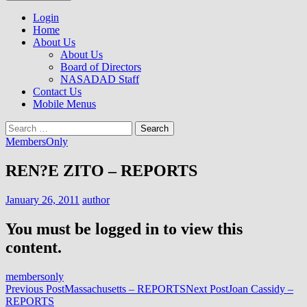
to
NASADAD
content
Login
Home
About Us
About Us
Board of Directors
NASADAD Staff
Contact Us
Mobile Menus
Search
for:
MembersOnly
REN?E ZITO – REPORTS
January 26, 2011
author
You must be logged in to view this
content.
membersonly
Post
Previous Post
Massachusetts – REPORTS
Next Post
Joan Cassidy –
REPORTS