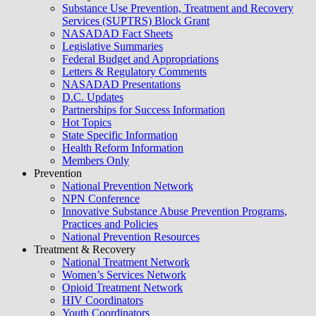
Substance Use Prevention, Treatment and Recovery
Services (SUPTRS) Block Grant
NASADAD Fact Sheets
Legislative Summaries
Federal Budget and Appropriations
Letters & Regulatory Comments
NASADAD Presentations
D.C. Updates
Partnerships for Success Information
Hot Topics
State Specific Information
Health Reform Information
Members Only
Prevention
National Prevention Network
NPN Conference
Innovative Substance Abuse Prevention Programs,
Practices and Policies
National Prevention Resources
Treatment & Recovery
National Treatment Network
Women’s Services Network
Opioid Treatment Network
HIV Coordinators
Youth Coordinators