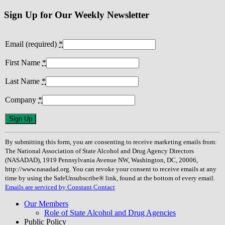
navigation
Sign Up for Our Weekly Newsletter
Email (required)
*
First Name
*
Last Name
*
Company
*
Constant
Contact
Use.
By submitting this form, you are consenting to receive marketing emails from:
Please
The National Association of State Alcohol and Drug Agency Directors
leave
(NASADAD), 1919 Pennsylvania Avenue NW, Washington, DC, 20006,
this
http://www.nasadad.org. You can revoke your consent to receive emails at any
field
time by using the SafeUnsubscribe® link, found at the bottom of every email.
blank.
Emails are serviced by Constant Contact
Our Members
Role of State Alcohol and Drug Agencies
Public Policy