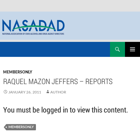
Skip
Search
NASADAD
to
PRIMAR
content
MENU
MEMBERSONLY
RAQUEL MAZON JEFFERS – REPORTS
JANUARY 26, 2011
AUTHOR
You must be logged in to view this content.
MEMBERSONLY