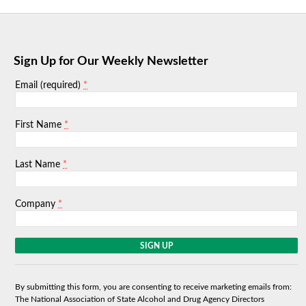
Sign Up for Our Weekly Newsletter
*
Email (required)
*
First Name
*
Last Name
*
Company
C
o
n
s
By submitting this form, you are consenting to receive marketing emails from:
t
The National Association of State Alcohol and Drug Agency Directors
a