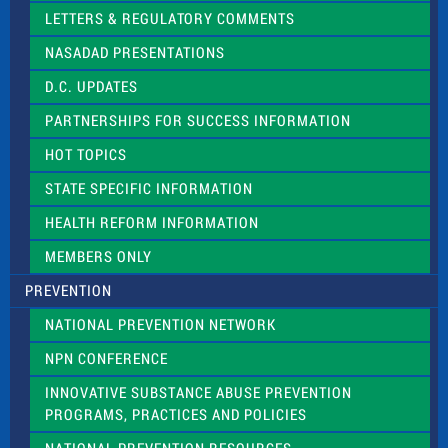
t
LETTERS & REGULATORY COMMENTS
h
i
NASADAD PRESENTATIONS
s
f
D.C. UPDATES
i
e
PARTNERSHIPS FOR SUCCESS INFORMATION
l
d
HOT TOPICS
b
l
STATE SPECIFIC INFORMATION
a
n
HEALTH REFORM INFORMATION
k
.
MEMBERS ONLY
PREVENTION
NATIONAL PREVENTION NETWORK
NPN CONFERENCE
INNOVATIVE SUBSTANCE ABUSE PREVENTION
PROGRAMS, PRACTICES AND POLICIES