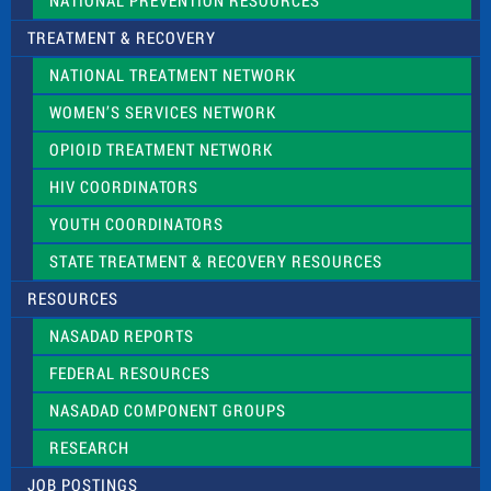
NATIONAL PREVENTION RESOURCES
TREATMENT & RECOVERY
NATIONAL TREATMENT NETWORK
WOMEN’S SERVICES NETWORK
OPIOID TREATMENT NETWORK
HIV COORDINATORS
YOUTH COORDINATORS
STATE TREATMENT & RECOVERY RESOURCES
RESOURCES
NASADAD REPORTS
FEDERAL RESOURCES
NASADAD COMPONENT GROUPS
RESEARCH
JOB POSTINGS