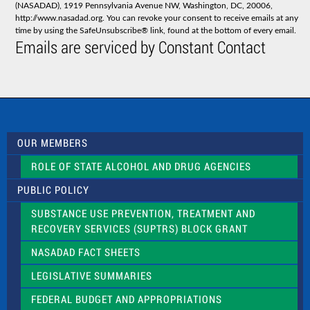
(NASADAD), 1919 Pennsylvania Avenue NW, Washington, DC, 20006,
n
http://www.nasadad.org. You can revoke your consent to receive emails at any
t
time by using the SafeUnsubscribe® link, found at the bottom of every email.
C
Emails are serviced by Constant Contact
o
n
t
a
c
t
U
s
OUR MEMBERS
e
.
ROLE OF STATE ALCOHOL AND DRUG AGENCIES
P
l
PUBLIC POLICY
e
a
SUBSTANCE USE PREVENTION, TREATMENT AND
s
RECOVERY SERVICES (SUPTRS) BLOCK GRANT
e
l
NASADAD FACT SHEETS
e
a
LEGISLATIVE SUMMARIES
v
e
FEDERAL BUDGET AND APPROPRIATIONS