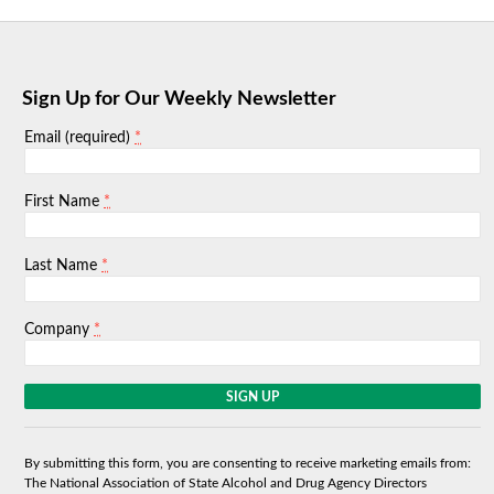
Sign Up for Our Weekly Newsletter
*
Email (required)
*
First Name
*
Last Name
*
Company
C
o
n
s
By submitting this form, you are consenting to receive marketing emails from:
t
The National Association of State Alcohol and Drug Agency Directors
a