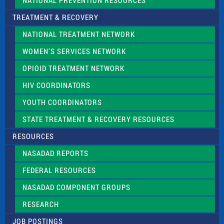
NATIONAL PREVENTION RESOURCES
TREATMENT & RECOVERY
NATIONAL TREATMENT NETWORK
WOMEN’S SERVICES NETWORK
OPIOID TREATMENT NETWORK
HIV COORDINATORS
YOUTH COORDINATORS
STATE TREATMENT & RECOVERY RESOURCES
RESOURCES
NASADAD REPORTS
FEDERAL RESOURCES
NASADAD COMPONENT GROUPS
RESEARCH
JOB POSTINGS