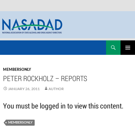
Skip
Search
NASADAD
to
PRIMAR
content
MENU
MEMBERSONLY
PETER ROCKHOLZ – REPORTS
JANUARY 26, 2011
AUTHOR
You must be logged in to view this content.
MEMBERSONLY