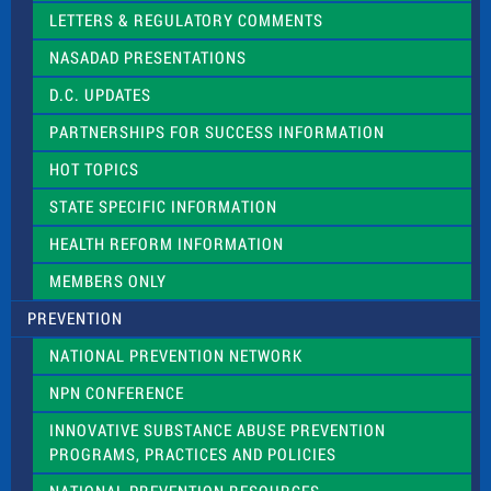
t
LETTERS & REGULATORY COMMENTS
h
i
NASADAD PRESENTATIONS
s
f
D.C. UPDATES
i
e
PARTNERSHIPS FOR SUCCESS INFORMATION
l
d
HOT TOPICS
b
l
STATE SPECIFIC INFORMATION
a
n
HEALTH REFORM INFORMATION
k
.
MEMBERS ONLY
PREVENTION
NATIONAL PREVENTION NETWORK
NPN CONFERENCE
INNOVATIVE SUBSTANCE ABUSE PREVENTION
PROGRAMS, PRACTICES AND POLICIES