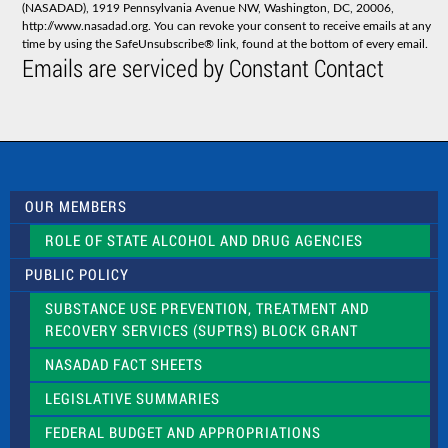
(NASADAD), 1919 Pennsylvania Avenue NW, Washington, DC, 20006,
n
http://www.nasadad.org. You can revoke your consent to receive emails at any
t
time by using the SafeUnsubscribe® link, found at the bottom of every email.
C
Emails are serviced by Constant Contact
o
n
t
a
c
t
U
s
OUR MEMBERS
e
.
ROLE OF STATE ALCOHOL AND DRUG AGENCIES
P
l
PUBLIC POLICY
e
a
SUBSTANCE USE PREVENTION, TREATMENT AND
s
RECOVERY SERVICES (SUPTRS) BLOCK GRANT
e
l
NASADAD FACT SHEETS
e
a
LEGISLATIVE SUMMARIES
v
e
FEDERAL BUDGET AND APPROPRIATIONS