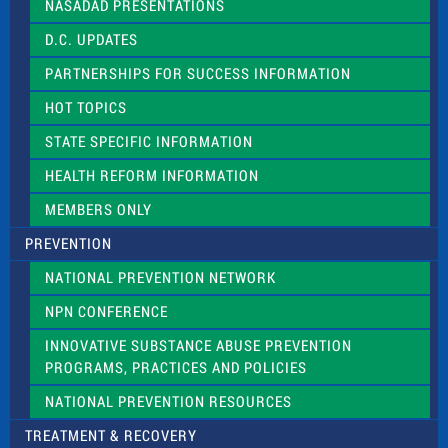
NASADAD PRESENTATIONS
s
f
D.C. UPDATES
i
e
PARTNERSHIPS FOR SUCCESS INFORMATION
l
d
HOT TOPICS
b
l
STATE SPECIFIC INFORMATION
a
n
HEALTH REFORM INFORMATION
k
.
MEMBERS ONLY
PREVENTION
NATIONAL PREVENTION NETWORK
NPN CONFERENCE
INNOVATIVE SUBSTANCE ABUSE PREVENTION
PROGRAMS, PRACTICES AND POLICIES
NATIONAL PREVENTION RESOURCES
TREATMENT & RECOVERY