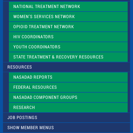
NATIONAL TREATMENT NETWORK
WOMEN’S SERVICES NETWORK
OPIOID TREATMENT NETWORK
HIV COORDINATORS
YOUTH COORDINATORS
STATE TREATMENT & RECOVERY RESOURCES
RESOURCES
NASADAD REPORTS
FEDERAL RESOURCES
NASADAD COMPONENT GROUPS
RESEARCH
JOB POSTINGS
SHOW MEMBER MENUS