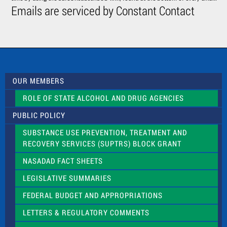
C
Emails are serviced by Constant Contact
o
n
t
a
c
t
U
s
OUR MEMBERS
e
.
ROLE OF STATE ALCOHOL AND DRUG AGENCIES
P
l
PUBLIC POLICY
e
a
SUBSTANCE USE PREVENTION, TREATMENT AND
s
RECOVERY SERVICES (SUPTRS) BLOCK GRANT
e
l
NASADAD FACT SHEETS
e
a
LEGISLATIVE SUMMARIES
v
e
FEDERAL BUDGET AND APPROPRIATIONS
t
LETTERS & REGULATORY COMMENTS
h
i