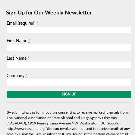
Sign Up for Our Weekly Newsletter
*
Email (required)
*
First Name
*
Last Name
*
Company
C
o
n
s
By submitting this form, you are consenting to receive marketing emails from:
t
The National Association of State Alcohol and Drug Agency Directors
a
(NASADAD), 1919 Pennsylvania Avenue NW, Washington, DC, 20006,
n
http://www.nasadad.org. You can revoke your consent to receive emails at any
t
time by using the SafeUnsubscribe® link, found at the bottom of every email.