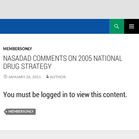
Skip
to
Search
NASADAD
content
PRIMAR
MENU
MEMBERSONLY
NASADAD COMMENTS ON 2005 NATIONAL
DRUG STRATEGY
JANUARY 26, 2011
AUTHOR
You must be logged in to view this content.
MEMBERSONLY