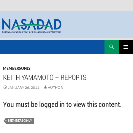
Skip
Search
NASADAD
to
PRIMAR
content
MENU
MEMBERSONLY
KEITH YAMAMOTO – REPORTS
JANUARY 26, 2011
AUTHOR
You must be logged in to view this content.
MEMBERSONLY