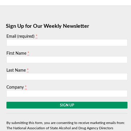
Sign Up for Our Weekly Newsletter
*
Email (required)
*
First Name
*
Last Name
*
Company
C
o
n
s
By submitting this form, you are consenting to receive marketing emails from:
t
The National Association of State Alcohol and Drug Agency Directors
a