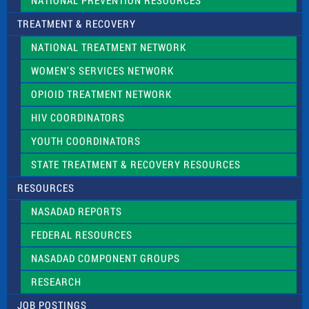
NATIONAL PREVENTION RESOURCES
TREATMENT & RECOVERY
NATIONAL TREATMENT NETWORK
WOMEN’S SERVICES NETWORK
OPIOID TREATMENT NETWORK
HIV COORDINATORS
YOUTH COORDINATORS
STATE TREATMENT & RECOVERY RESOURCES
RESOURCES
NASADAD REPORTS
FEDERAL RESOURCES
NASADAD COMPONENT GROUPS
RESEARCH
JOB POSTINGS