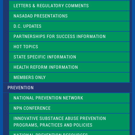
t
LETTERS & REGULATORY COMMENTS
h
i
NASADAD PRESENTATIONS
s
f
D.C. UPDATES
i
e
PARTNERSHIPS FOR SUCCESS INFORMATION
l
d
HOT TOPICS
b
l
STATE SPECIFIC INFORMATION
a
n
HEALTH REFORM INFORMATION
k
.
MEMBERS ONLY
PREVENTION
NATIONAL PREVENTION NETWORK
NPN CONFERENCE
INNOVATIVE SUBSTANCE ABUSE PREVENTION
PROGRAMS, PRACTICES AND POLICIES