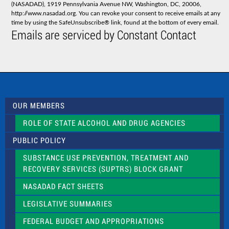
(NASADAD), 1919 Pennsylvania Avenue NW, Washington, DC, 20006,
n
http://www.nasadad.org. You can revoke your consent to receive emails at any
t
time by using the SafeUnsubscribe® link, found at the bottom of every email.
C
Emails are serviced by Constant Contact
o
n
t
a
c
t
U
s
OUR MEMBERS
e
.
ROLE OF STATE ALCOHOL AND DRUG AGENCIES
P
l
PUBLIC POLICY
e
a
SUBSTANCE USE PREVENTION, TREATMENT AND
s
RECOVERY SERVICES (SUPTRS) BLOCK GRANT
e
l
NASADAD FACT SHEETS
e
a
LEGISLATIVE SUMMARIES
v
e
FEDERAL BUDGET AND APPROPRIATIONS