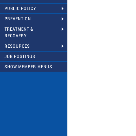
PUBLIC POLICY
PREVENTION
TREATMENT &
RECOVERY
RESOURCES
JOB POSTINGS
SHOW MEMBER MENUS