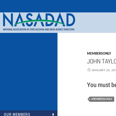
Search
NASADAD
MEMBERSONLY
JOHN TAYLO
JANUARY 26, 20
You must be 
MEMBERSONLY
OUR MEMBERS