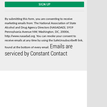
C
o
n
s
By submitting this form, you are consenting to receive
t
marketing emails from: The National Association of State
a
Alcohol and Drug Agency Directors (NASADAD), 1919
n
Pennsylvania Avenue NW, Washington, DC, 20006,
t
http://www.nasadad.org. You can revoke your consent to
C
receive emails at any time by using the SafeUnsubscribe® link,
o
Emails are
n
found at the bottom of every email.
t
serviced by Constant Contact
a
c
t
U
s
e
.
P
l
e
a
s
e