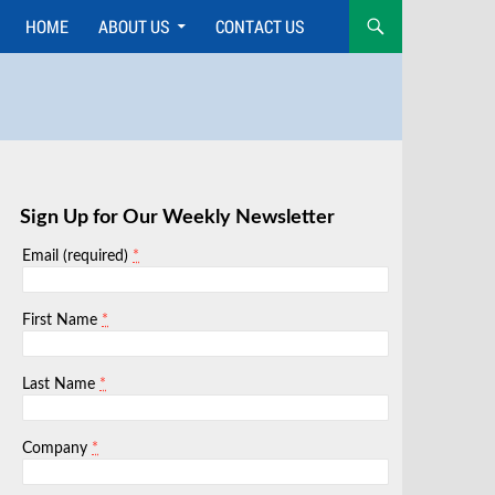
HOME
ABOUT US
CONTACT US
Skip
to
content
Sign Up for Our Weekly Newsletter
*
Email (required)
*
First Name
*
Last Name
*
Company