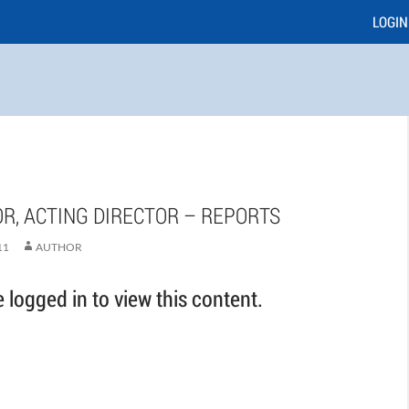
LOGIN
R, ACTING DIRECTOR – REPORTS
11
AUTHOR
logged in to view this content.