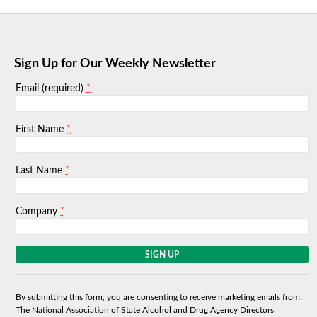
Sign Up for Our Weekly Newsletter
*
Email (required)
*
First Name
*
Last Name
*
Company
C
o
n
s
By submitting this form, you are consenting to receive marketing emails from:
t
The National Association of State Alcohol and Drug Agency Directors
a