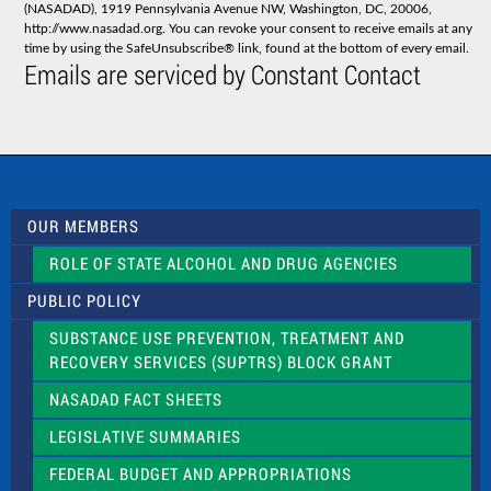
(NASADAD), 1919 Pennsylvania Avenue NW, Washington, DC, 20006,
n
http://www.nasadad.org. You can revoke your consent to receive emails at any
t
time by using the SafeUnsubscribe® link, found at the bottom of every email.
C
Emails are serviced by Constant Contact
o
n
t
a
c
t
U
s
OUR MEMBERS
e
.
ROLE OF STATE ALCOHOL AND DRUG AGENCIES
P
l
PUBLIC POLICY
e
a
SUBSTANCE USE PREVENTION, TREATMENT AND
s
RECOVERY SERVICES (SUPTRS) BLOCK GRANT
e
l
NASADAD FACT SHEETS
e
a
LEGISLATIVE SUMMARIES
v
e
FEDERAL BUDGET AND APPROPRIATIONS