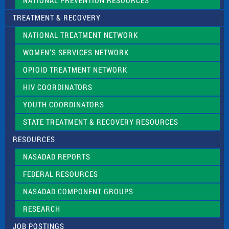
NATIONAL PREVENTION RESOURCES
TREATMENT & RECOVERY
NATIONAL TREATMENT NETWORK
WOMEN’S SERVICES NETWORK
OPIOID TREATMENT NETWORK
HIV COORDINATORS
YOUTH COORDINATORS
STATE TREATMENT & RECOVERY RESOURCES
RESOURCES
NASADAD REPORTS
FEDERAL RESOURCES
NASADAD COMPONENT GROUPS
RESEARCH
JOB POSTINGS