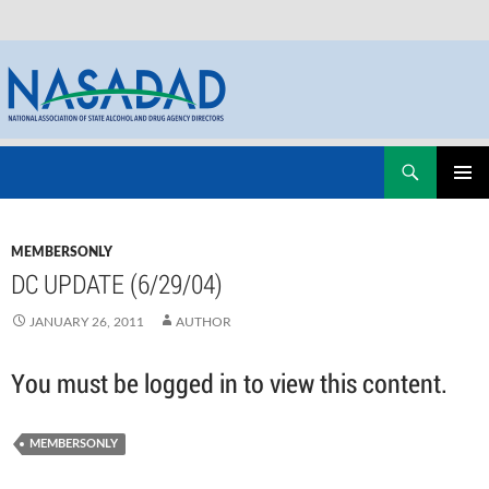
Skip
Search
NASADAD
to
PRIMAR
content
MENU
MEMBERSONLY
DC UPDATE (6/29/04)
JANUARY 26, 2011
AUTHOR
You must be logged in to view this content.
MEMBERSONLY