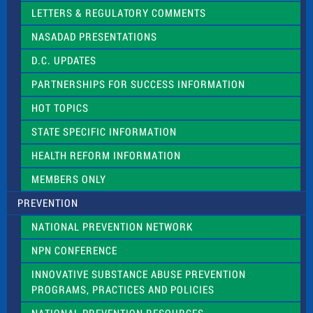
t
LETTERS & REGULATORY COMMENTS
h
i
NASADAD PRESENTATIONS
s
f
D.C. UPDATES
i
e
PARTNERSHIPS FOR SUCCESS INFORMATION
l
d
HOT TOPICS
b
l
STATE SPECIFIC INFORMATION
a
n
HEALTH REFORM INFORMATION
k
.
MEMBERS ONLY
PREVENTION
NATIONAL PREVENTION NETWORK
NPN CONFERENCE
INNOVATIVE SUBSTANCE ABUSE PREVENTION
PROGRAMS, PRACTICES AND POLICIES