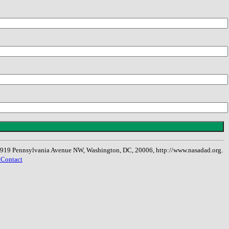
, 1919 Pennsylvania Avenue NW, Washington, DC, 20006, http://www.nasadad.org.
 Contact