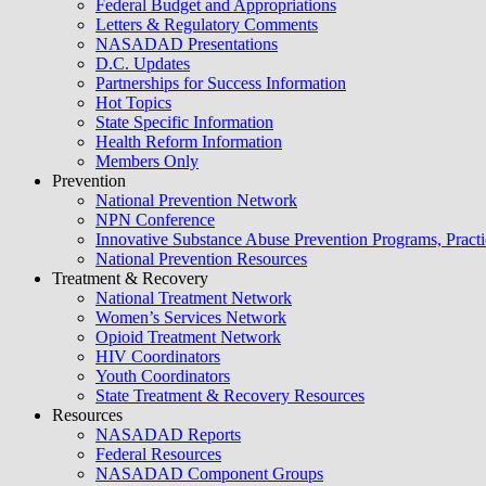
Federal Budget and Appropriations
Letters & Regulatory Comments
NASADAD Presentations
D.C. Updates
Partnerships for Success Information
Hot Topics
State Specific Information
Health Reform Information
Members Only
Prevention
National Prevention Network
NPN Conference
Innovative Substance Abuse Prevention Programs, Practi
National Prevention Resources
Treatment & Recovery
National Treatment Network
Women’s Services Network
Opioid Treatment Network
HIV Coordinators
Youth Coordinators
State Treatment & Recovery Resources
Resources
NASADAD Reports
Federal Resources
NASADAD Component Groups