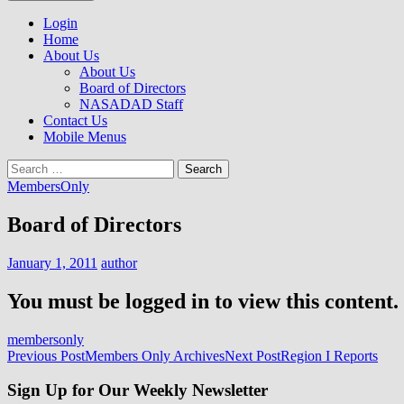
to
NASADAD
content
Login
Home
About Us
About Us
Board of Directors
NASADAD Staff
Contact Us
Mobile Menus
Search
for:
MembersOnly
Board of Directors
January 1, 2011
author
You must be logged in to view this content.
membersonly
Post
Previous Post
Members Only Archives
Next Post
Region I Reports
navigation
Sign Up for Our Weekly Newsletter