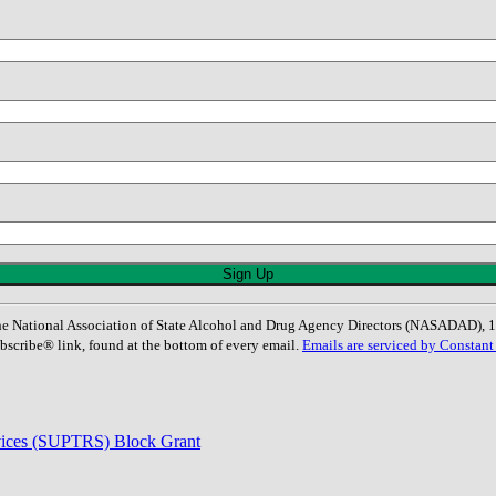
: The National Association of State Alcohol and Drug Agency Directors (NASADAD)
bscribe® link, found at the bottom of every email.
Emails are serviced by Constant
rvices (SUPTRS) Block Grant