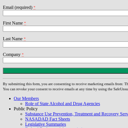
Email (required)
*
First Name
*
Last Name
*
Company
*
Constant
Contact
Use.
By submitting this form, you are consenting to receive marketing emails from
Please
You can revoke your consent to receive emails at any time by using the SafeUnsu
leave
this
Our Members
field
Role of State Alcohol and Drug Agencies
blank.
Public Policy
Substance Use Prevention, Treatment and Recovery Se
NASADAD Fact Sheets
Legislative Summaries