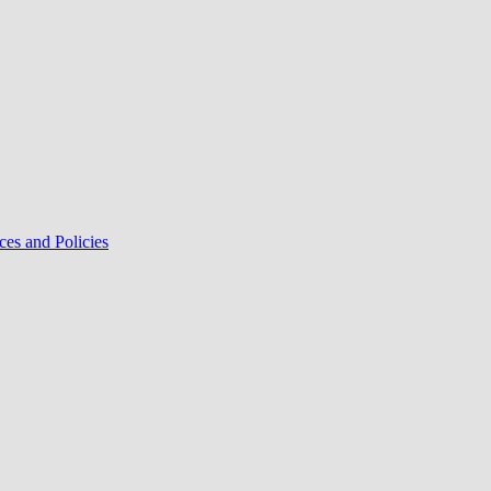
ces and Policies