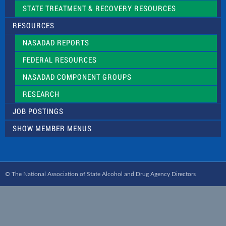
STATE TREATMENT & RECOVERY RESOURCES
RESOURCES
NASADAD REPORTS
FEDERAL RESOURCES
NASADAD COMPONENT GROUPS
RESEARCH
JOB POSTINGS
SHOW MEMBER MENUS
© The National Association of State Alcohol and Drug Agency Directors