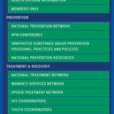
HEALTH REFORM INFORMATION
k
.
MEMBERS ONLY
PREVENTION
NATIONAL PREVENTION NETWORK
NPN CONFERENCE
INNOVATIVE SUBSTANCE ABUSE PREVENTION
PROGRAMS, PRACTICES AND POLICIES
NATIONAL PREVENTION RESOURCES
TREATMENT & RECOVERY
NATIONAL TREATMENT NETWORK
WOMEN’S SERVICES NETWORK
OPIOID TREATMENT NETWORK
HIV COORDINATORS
YOUTH COORDINATORS