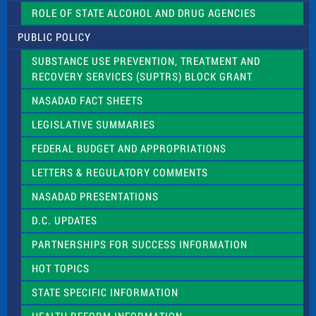
.
ROLE OF STATE ALCOHOL AND DRUG AGENCIES
P
l
PUBLIC POLICY
e
a
SUBSTANCE USE PREVENTION, TREATMENT AND
s
RECOVERY SERVICES (SUPTRS) BLOCK GRANT
e
l
NASADAD FACT SHEETS
e
a
LEGISLATIVE SUMMARIES
v
e
FEDERAL BUDGET AND APPROPRIATIONS
t
LETTERS & REGULATORY COMMENTS
h
i
NASADAD PRESENTATIONS
s
f
D.C. UPDATES
i
e
PARTNERSHIPS FOR SUCCESS INFORMATION
l
d
HOT TOPICS
b
l
STATE SPECIFIC INFORMATION
a
n