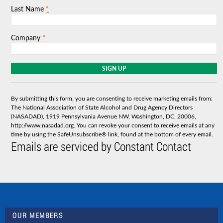
*
Last Name
*
Company
C
o
n
s
By submitting this form, you are consenting to receive marketing emails from:
t
The National Association of State Alcohol and Drug Agency Directors
a
(NASADAD), 1919 Pennsylvania Avenue NW, Washington, DC, 20006,
n
http://www.nasadad.org. You can revoke your consent to receive emails at any
t
time by using the SafeUnsubscribe® link, found at the bottom of every email.
C
Emails are serviced by Constant Contact
o
n
t
a
c
t
U
s
OUR MEMBERS
e