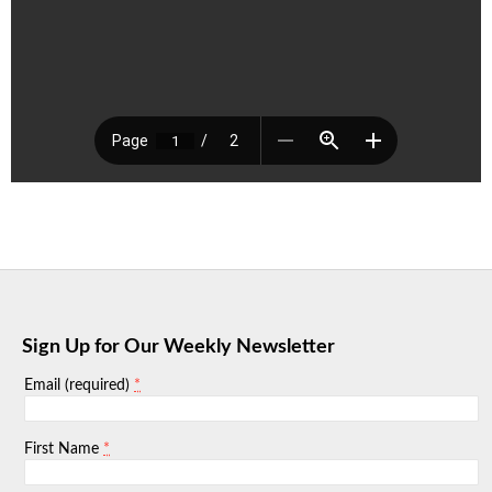
Sign Up for Our Weekly Newsletter
*
Email (required)
*
First Name