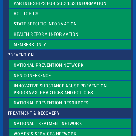
PARTNERSHIPS FOR SUCCESS INFORMATION
l
d
HOT TOPICS
b
l
STATE SPECIFIC INFORMATION
a
n
HEALTH REFORM INFORMATION
k
.
MEMBERS ONLY
PREVENTION
NATIONAL PREVENTION NETWORK
NPN CONFERENCE
INNOVATIVE SUBSTANCE ABUSE PREVENTION
PROGRAMS, PRACTICES AND POLICIES
NATIONAL PREVENTION RESOURCES
TREATMENT & RECOVERY
NATIONAL TREATMENT NETWORK
WOMEN’S SERVICES NETWORK