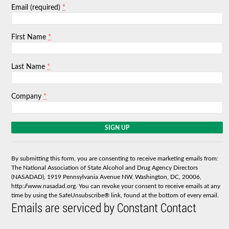
*
Email (required)
*
First Name
*
Last Name
*
Company
C
o
n
s
By submitting this form, you are consenting to receive marketing emails from:
t
The National Association of State Alcohol and Drug Agency Directors
a
(NASADAD), 1919 Pennsylvania Avenue NW, Washington, DC, 20006,
n
http://www.nasadad.org. You can revoke your consent to receive emails at any
t
time by using the SafeUnsubscribe® link, found at the bottom of every email.
C
Emails are serviced by Constant Contact
o
n
t