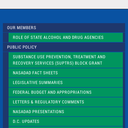
a
c
t
U
s
OUR MEMBERS
e
.
ROLE OF STATE ALCOHOL AND DRUG AGENCIES
P
l
PUBLIC POLICY
e
a
SUBSTANCE USE PREVENTION, TREATMENT AND
s
RECOVERY SERVICES (SUPTRS) BLOCK GRANT
e
l
NASADAD FACT SHEETS
e
a
LEGISLATIVE SUMMARIES
v
e
FEDERAL BUDGET AND APPROPRIATIONS
t
LETTERS & REGULATORY COMMENTS
h
i
NASADAD PRESENTATIONS
s
f
D.C. UPDATES
i
e