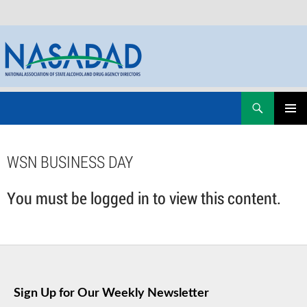
Skip
Search
NASADAD
to
PRIMAR
content
MENU
WSN BUSINESS DAY
You must be logged in to view this content.
Sign Up for Our Weekly Newsletter