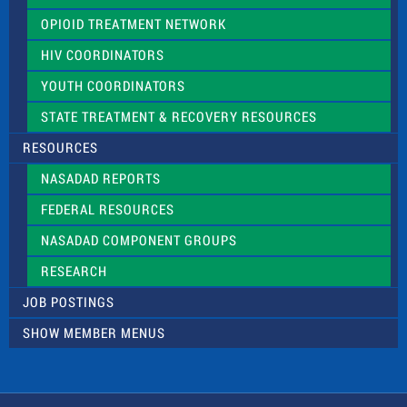
OPIOID TREATMENT NETWORK
HIV COORDINATORS
YOUTH COORDINATORS
STATE TREATMENT & RECOVERY RESOURCES
RESOURCES
NASADAD REPORTS
FEDERAL RESOURCES
NASADAD COMPONENT GROUPS
RESEARCH
JOB POSTINGS
SHOW MEMBER MENUS