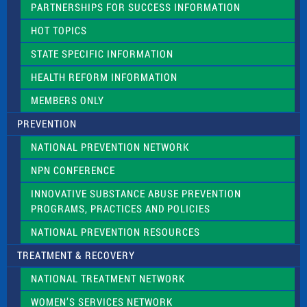
PARTNERSHIPS FOR SUCCESS INFORMATION
l
d
HOT TOPICS
b
l
STATE SPECIFIC INFORMATION
a
n
HEALTH REFORM INFORMATION
k
.
MEMBERS ONLY
PREVENTION
NATIONAL PREVENTION NETWORK
NPN CONFERENCE
INNOVATIVE SUBSTANCE ABUSE PREVENTION
PROGRAMS, PRACTICES AND POLICIES
NATIONAL PREVENTION RESOURCES
TREATMENT & RECOVERY
NATIONAL TREATMENT NETWORK
WOMEN’S SERVICES NETWORK