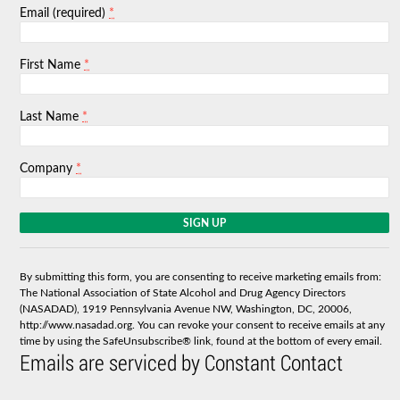
*
Email (required)
*
First Name
*
Last Name
*
Company
C
o
n
s
By submitting this form, you are consenting to receive marketing emails from:
t
The National Association of State Alcohol and Drug Agency Directors
a
(NASADAD), 1919 Pennsylvania Avenue NW, Washington, DC, 20006,
n
http://www.nasadad.org. You can revoke your consent to receive emails at any
t
time by using the SafeUnsubscribe® link, found at the bottom of every email.
C
Emails are serviced by Constant Contact
o
n
t