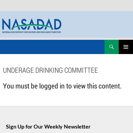
Skip
Search
NASADAD
to
PRIMAR
content
MENU
UNDERAGE DRINKING COMMITTEE
You must be logged in to view this content.
Sign Up for Our Weekly Newsletter