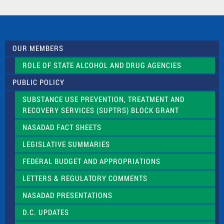
a
c
t
U
s
OUR MEMBERS
e
.
ROLE OF STATE ALCOHOL AND DRUG AGENCIES
P
l
PUBLIC POLICY
e
a
SUBSTANCE USE PREVENTION, TREATMENT AND
s
RECOVERY SERVICES (SUPTRS) BLOCK GRANT
e
l
NASADAD FACT SHEETS
e
a
LEGISLATIVE SUMMARIES
v
e
FEDERAL BUDGET AND APPROPRIATIONS
t
LETTERS & REGULATORY COMMENTS
h
i
NASADAD PRESENTATIONS
s
f
D.C. UPDATES
i
e