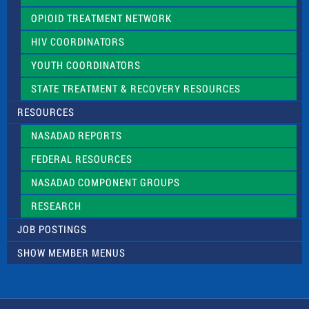
OPIOID TREATMENT NETWORK
HIV COORDINATORS
YOUTH COORDINATORS
STATE TREATMENT & RECOVERY RESOURCES
RESOURCES
NASADAD REPORTS
FEDERAL RESOURCES
NASADAD COMPONENT GROUPS
RESEARCH
JOB POSTINGS
SHOW MEMBER MENUS