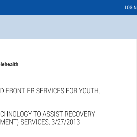
LOGIN
elehealth
D FRONTIER SERVICES FOR YOUTH,
ECHNOLOGY TO ASSIST RECOVERY
MENT) SERVICES, 3/27/2013