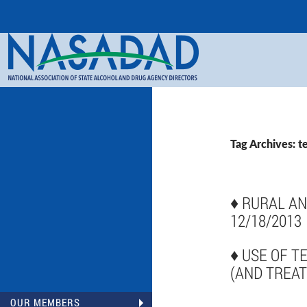
Search
NASADAD
Tag Archives: t
♦
RURAL AN
12/18/2013
♦
USE OF T
(AND TREAT
OUR MEMBERS