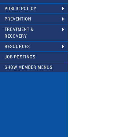
PUBLIC POLICY
PREVENTION
TREATMENT &
RECOVERY
RESOURCES
JOB POSTINGS
SHOW MEMBER MENUS