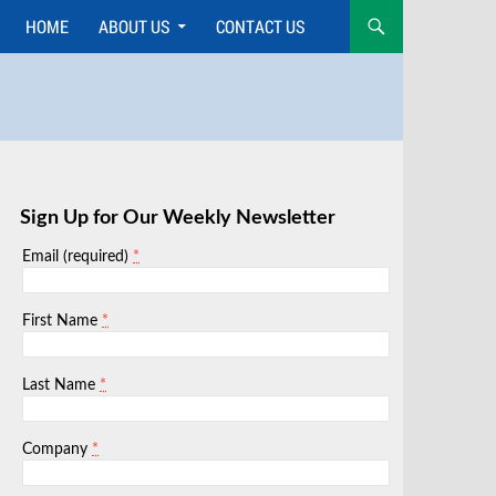
HOME
ABOUT US
CONTACT US
Skip
to
content
Sign Up for Our Weekly Newsletter
*
Email (required)
*
First Name
*
Last Name
*
Company