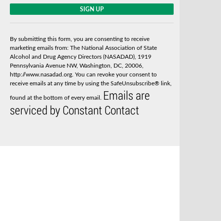
C
o
n
s
By submitting this form, you are consenting to receive
t
marketing emails from: The National Association of State
a
Alcohol and Drug Agency Directors (NASADAD), 1919
n
Pennsylvania Avenue NW, Washington, DC, 20006,
t
http://www.nasadad.org. You can revoke your consent to
C
receive emails at any time by using the SafeUnsubscribe® link,
o
Emails are
n
found at the bottom of every email.
t
serviced by Constant Contact
a
c
t
U
s
e
.
P
l
e
a
s
e