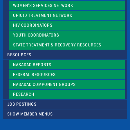
WOMEN’S SERVICES NETWORK
OPIOID TREATMENT NETWORK
HIV COORDINATORS
YOUTH COORDINATORS
STATE TREATMENT & RECOVERY RESOURCES
RESOURCES
NASADAD REPORTS
FEDERAL RESOURCES
NASADAD COMPONENT GROUPS
RESEARCH
JOB POSTINGS
SHOW MEMBER MENUS