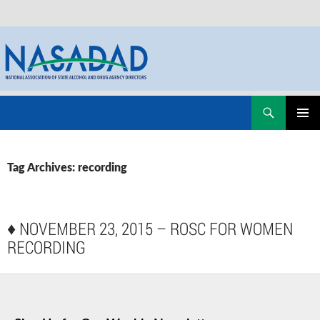
Skip
Search
NASADAD
to
PRIMAR
content
MENU
Tag Archives: recording
♦
NOVEMBER 23, 2015 – ROSC FOR WOMEN
RECORDING