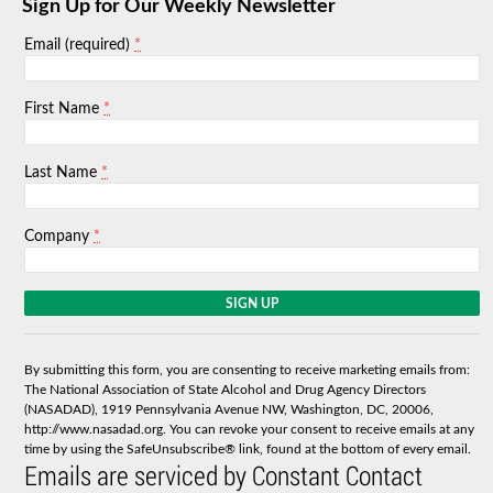
Sign Up for Our Weekly Newsletter
*
Email (required)
*
First Name
*
Last Name
*
Company
C
o
n
s
By submitting this form, you are consenting to receive marketing emails from:
t
The National Association of State Alcohol and Drug Agency Directors
a
(NASADAD), 1919 Pennsylvania Avenue NW, Washington, DC, 20006,
n
http://www.nasadad.org. You can revoke your consent to receive emails at any
t
time by using the SafeUnsubscribe® link, found at the bottom of every email.
C
Emails are serviced by Constant Contact
o