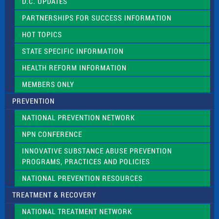
D.C. UPDATES
i
e
PARTNERSHIPS FOR SUCCESS INFORMATION
l
d
HOT TOPICS
b
l
STATE SPECIFIC INFORMATION
a
n
HEALTH REFORM INFORMATION
k
.
MEMBERS ONLY
PREVENTION
NATIONAL PREVENTION NETWORK
NPN CONFERENCE
INNOVATIVE SUBSTANCE ABUSE PREVENTION
PROGRAMS, PRACTICES AND POLICIES
NATIONAL PREVENTION RESOURCES
TREATMENT & RECOVERY
NATIONAL TREATMENT NETWORK