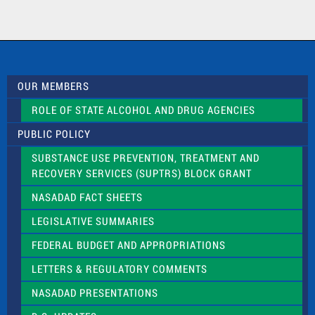
n
t
a
c
t
U
s
OUR MEMBERS
e
.
ROLE OF STATE ALCOHOL AND DRUG AGENCIES
P
l
PUBLIC POLICY
e
a
SUBSTANCE USE PREVENTION, TREATMENT AND
s
RECOVERY SERVICES (SUPTRS) BLOCK GRANT
e
l
NASADAD FACT SHEETS
e
a
LEGISLATIVE SUMMARIES
v
e
FEDERAL BUDGET AND APPROPRIATIONS
t
LETTERS & REGULATORY COMMENTS
h
i
NASADAD PRESENTATIONS
s
f