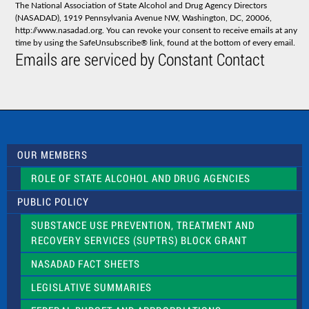
The National Association of State Alcohol and Drug Agency Directors
a
(NASADAD), 1919 Pennsylvania Avenue NW, Washington, DC, 20006,
n
http://www.nasadad.org. You can revoke your consent to receive emails at any
t
time by using the SafeUnsubscribe® link, found at the bottom of every email.
C
Emails are serviced by Constant Contact
o
n
t
a
c
t
U
s
OUR MEMBERS
e
.
ROLE OF STATE ALCOHOL AND DRUG AGENCIES
P
l
PUBLIC POLICY
e
a
SUBSTANCE USE PREVENTION, TREATMENT AND
s
RECOVERY SERVICES (SUPTRS) BLOCK GRANT
e
l
NASADAD FACT SHEETS
e
a
LEGISLATIVE SUMMARIES
v