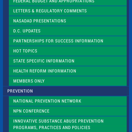
e
FEDERAL BUDGET AND APPROPRIATIONS
t
LETTERS & REGULATORY COMMENTS
h
i
NASADAD PRESENTATIONS
s
f
D.C. UPDATES
i
e
PARTNERSHIPS FOR SUCCESS INFORMATION
l
d
HOT TOPICS
b
l
STATE SPECIFIC INFORMATION
a
n
HEALTH REFORM INFORMATION
k
.
MEMBERS ONLY
PREVENTION
NATIONAL PREVENTION NETWORK
NPN CONFERENCE
INNOVATIVE SUBSTANCE ABUSE PREVENTION
PROGRAMS, PRACTICES AND POLICIES