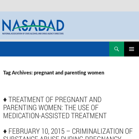
Skip
Search
NASADAD
to
PRIMAR
content
MENU
Tag Archives: pregnant and parenting women
♦
TREATMENT OF PREGNANT AND
PARENTING WOMEN: THE USE OF
MEDICATION-ASSISTED TREATMENT
♦
FEBRUARY 10, 2015 – CRIMINALIZATION OF