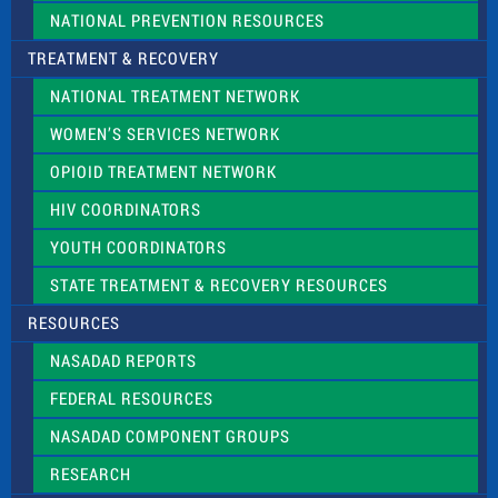
NATIONAL PREVENTION RESOURCES
TREATMENT & RECOVERY
NATIONAL TREATMENT NETWORK
WOMEN’S SERVICES NETWORK
OPIOID TREATMENT NETWORK
HIV COORDINATORS
YOUTH COORDINATORS
STATE TREATMENT & RECOVERY RESOURCES
RESOURCES
NASADAD REPORTS
FEDERAL RESOURCES
NASADAD COMPONENT GROUPS
RESEARCH