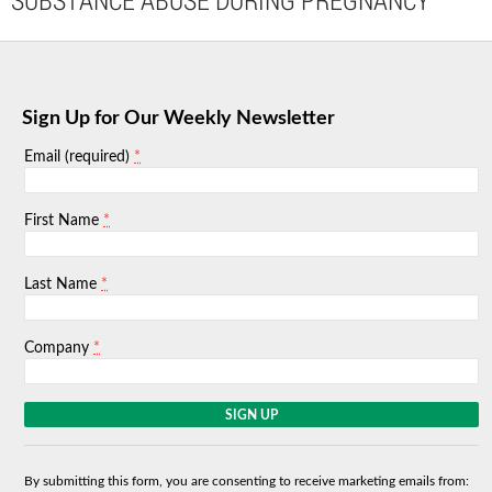
SUBSTANCE ABUSE DURING PREGNANCY
Sign Up for Our Weekly Newsletter
*
Email (required)
*
First Name
*
Last Name
*
Company
C
o
n
s
By submitting this form, you are consenting to receive marketing emails from:
t