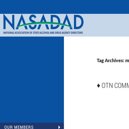
Search
NASADAD
Tag Archives: m
♦
OTN COM
OUR MEMBERS