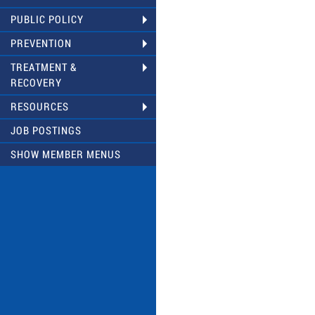
PUBLIC POLICY
PREVENTION
TREATMENT &
RECOVERY
RESOURCES
JOB POSTINGS
SHOW MEMBER MENUS