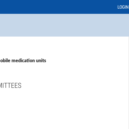
LOGIN
obile medication units
MITTEES