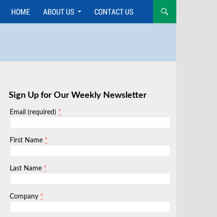
HOME
ABOUT US
CONTACT US
Skip
to
content
Sign Up for Our Weekly Newsletter
*
Email (required)
*
First Name
*
Last Name
*
Company