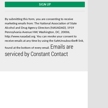
C
o
n
s
By submitting this form, you are consenting to receive
t
marketing emails from: The National Association of State
a
Alcohol and Drug Agency Directors (NASADAD), 1919
n
Pennsylvania Avenue NW, Washington, DC, 20006,
t
http://www.nasadad.org. You can revoke your consent to
C
receive emails at any time by using the SafeUnsubscribe® link,
o
Emails are
n
found at the bottom of every email.
t
serviced by Constant Contact
a
c
t
U
s
e
.
P
l
e
a
s
e