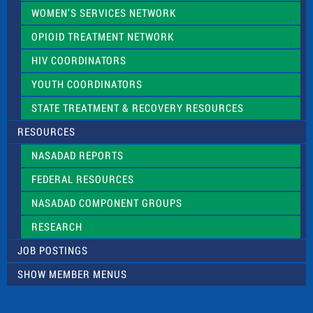
WOMEN’S SERVICES NETWORK
OPIOID TREATMENT NETWORK
HIV COORDINATORS
YOUTH COORDINATORS
STATE TREATMENT & RECOVERY RESOURCES
RESOURCES
NASADAD REPORTS
FEDERAL RESOURCES
NASADAD COMPONENT GROUPS
RESEARCH
JOB POSTINGS
SHOW MEMBER MENUS