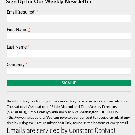
Sign Up for Our Weekly Newsletter
*
Email (required)
*
First Name
*
Last Name
*
Company
C
o
n
s
By submitting this form, you are consenting to receive marketing emails from:
t
The National Association of State Alcohol and Drug Agency Directors
a
(NASADAD), 1919 Pennsylvania Avenue NW, Washington, DC, 20006,
n
http://www.nasadad.org. You can revoke your consent to receive emails at any
t
time by using the SafeUnsubscribe® link, found at the bottom of every email.
C
Emails are serviced by Constant Contact
o