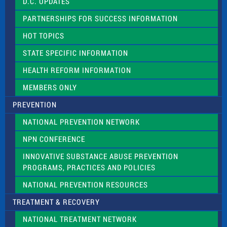
D.C. UPDATES
i
e
PARTNERSHIPS FOR SUCCESS INFORMATION
l
d
HOT TOPICS
b
l
STATE SPECIFIC INFORMATION
a
n
HEALTH REFORM INFORMATION
k
.
MEMBERS ONLY
PREVENTION
NATIONAL PREVENTION NETWORK
NPN CONFERENCE
INNOVATIVE SUBSTANCE ABUSE PREVENTION
PROGRAMS, PRACTICES AND POLICIES
NATIONAL PREVENTION RESOURCES
TREATMENT & RECOVERY
NATIONAL TREATMENT NETWORK