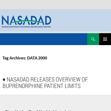
Skip
Search
NASADAD
to
PRIMAR
content
MENU
Tag Archives: DATA 2000
♦
NASADAD RELEASES OVERVIEW OF
BUPRENORPHINE PATIENT LIMITS