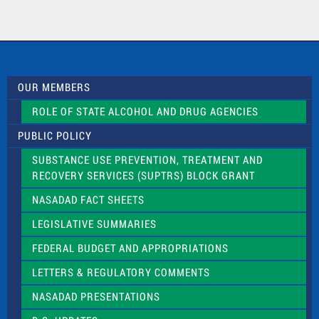
n
t
a
c
t
U
s
OUR MEMBERS
e
.
ROLE OF STATE ALCOHOL AND DRUG AGENCIES
P
l
PUBLIC POLICY
e
a
SUBSTANCE USE PREVENTION, TREATMENT AND
s
RECOVERY SERVICES (SUPTRS) BLOCK GRANT
e
l
NASADAD FACT SHEETS
e
a
LEGISLATIVE SUMMARIES
v
e
FEDERAL BUDGET AND APPROPRIATIONS
t
LETTERS & REGULATORY COMMENTS
h
i
NASADAD PRESENTATIONS
s
f