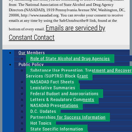
Please
from: The National Association of State Alcohol and Drug Agency
leave
Directors (NASADAD), 1919 Pennsylvania Avenue NW, Washington, DC,
this
20006, http://www.nasadad.org. You can revoke your consent to receive
field
emails at any time by using the SafeUnsubscribe® link, found at the
blank.
Emails are serviced by
bottom of every email.
Constant Contact
Our Members
Role of State Alcohol and Drug Agencies
Public Policy
Substance Use Prevention, Treatment and Recover
Services (SUPTRS) Block Grant
NASADAD Fact Sheets
Legislative Summaries
Federal Budget and Appropriations
Letters & Regulatory Comments
NASADAD Presentations
D.C. Updates
Partnerships for Success Information
Hot Topics
State Specific Information