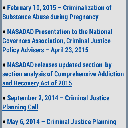
♦
February 10, 2015 – Criminalization of
Substance Abuse during Pregnancy
♦
NASADAD Presentation to the National
Governors Association, Criminal Justice
Policy Advisers – April 23, 2015
♦
NASADAD releases updated section-by-
section analysis of Comprehensive Addiction
and Recovery Act of 2015
♦
September 2, 2014 – Criminal Justice
Planning Call
♦
May 6, 2014 – Criminal Justice Planning