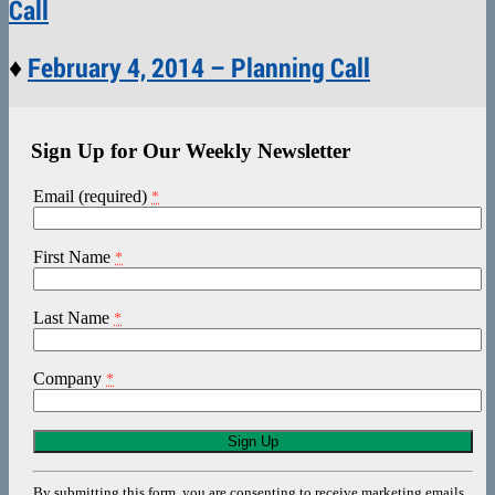
Call
♦
February 4, 2014 – Planning Call
Sign Up for Our Weekly Newsletter
Email (required)
*
First Name
*
Last Name
*
Company
*
Constant
Contact
Use.
By submitting this form, you are consenting to receive marketing emails