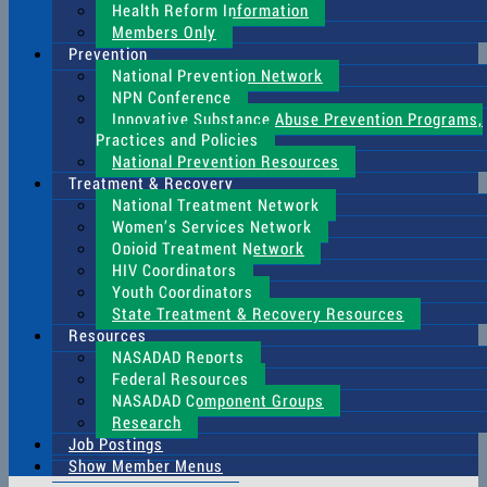
Health Reform Information
Members Only
Prevention
National Prevention Network
NPN Conference
Innovative Substance Abuse Prevention Programs,
Practices and Policies
National Prevention Resources
Treatment & Recovery
National Treatment Network
Women’s Services Network
Opioid Treatment Network
HIV Coordinators
Youth Coordinators
State Treatment & Recovery Resources
Resources
NASADAD Reports
Federal Resources
NASADAD Component Groups
Research
Job Postings
Show Member Menus