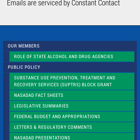
Emails are serviced by Constant Contact
o
n
t
a
c
t
U
s
OUR MEMBERS
e
.
ROLE OF STATE ALCOHOL AND DRUG AGENCIES
P
l
PUBLIC POLICY
e
a
SUBSTANCE USE PREVENTION, TREATMENT AND
s
RECOVERY SERVICES (SUPTRS) BLOCK GRANT
e
l
NASADAD FACT SHEETS
e
a
LEGISLATIVE SUMMARIES
v
e
FEDERAL BUDGET AND APPROPRIATIONS
t
LETTERS & REGULATORY COMMENTS
h
i
NASADAD PRESENTATIONS
s