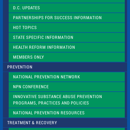
f
D.C. UPDATES
i
e
PARTNERSHIPS FOR SUCCESS INFORMATION
l
d
HOT TOPICS
b
l
STATE SPECIFIC INFORMATION
a
n
HEALTH REFORM INFORMATION
k
.
MEMBERS ONLY
PREVENTION
NATIONAL PREVENTION NETWORK
NPN CONFERENCE
INNOVATIVE SUBSTANCE ABUSE PREVENTION
PROGRAMS, PRACTICES AND POLICIES
NATIONAL PREVENTION RESOURCES
TREATMENT & RECOVERY