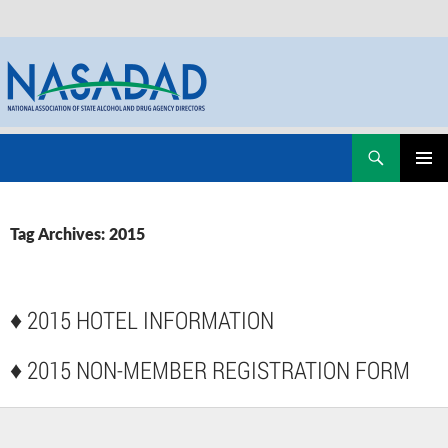
Skip
Search
NASADAD
to
PRIMAR
content
MENU
Tag Archives: 2015
♦
2015 HOTEL INFORMATION
♦
2015 NON-MEMBER REGISTRATION FORM