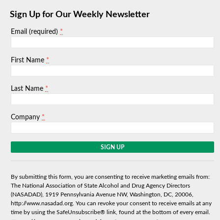
Sign Up for Our Weekly Newsletter
*
Email (required)
*
First Name
*
Last Name
*
Company
C
o
n
s
By submitting this form, you are consenting to receive marketing emails from:
t
The National Association of State Alcohol and Drug Agency Directors
a
(NASADAD), 1919 Pennsylvania Avenue NW, Washington, DC, 20006,
n
http://www.nasadad.org. You can revoke your consent to receive emails at any
t
time by using the SafeUnsubscribe® link, found at the bottom of every email.
C