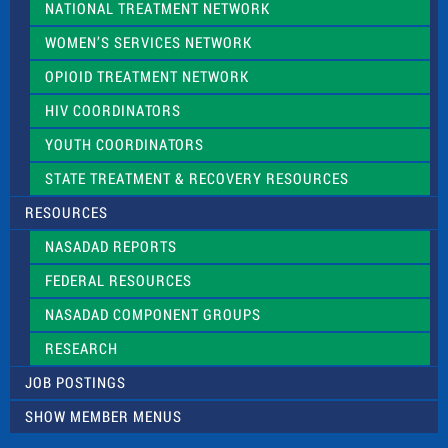
NATIONAL TREATMENT NETWORK
WOMEN’S SERVICES NETWORK
OPIOID TREATMENT NETWORK
HIV COORDINATORS
YOUTH COORDINATORS
STATE TREATMENT & RECOVERY RESOURCES
RESOURCES
NASADAD REPORTS
FEDERAL RESOURCES
NASADAD COMPONENT GROUPS
RESEARCH
JOB POSTINGS
SHOW MEMBER MENUS