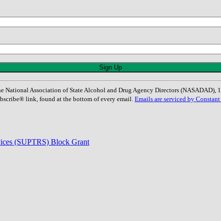
: The National Association of State Alcohol and Drug Agency Directors (NASADAD)
bscribe® link, found at the bottom of every email.
Emails are serviced by Constant
rvices (SUPTRS) Block Grant