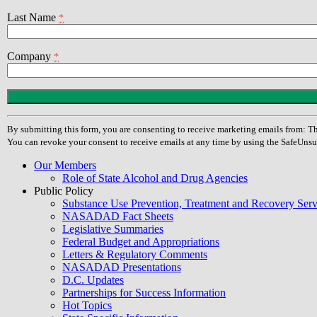
Last Name
*
Company
*
Constant
Contact
Use.
By submitting this form, you are consenting to receive marketing emails from
Please
You can revoke your consent to receive emails at any time by using the SafeUnsu
leave
this
Our Members
field
Role of State Alcohol and Drug Agencies
blank.
Public Policy
Substance Use Prevention, Treatment and Recovery Se
NASADAD Fact Sheets
Legislative Summaries
Federal Budget and Appropriations
Letters & Regulatory Comments
NASADAD Presentations
D.C. Updates
Partnerships for Success Information
Hot Topics