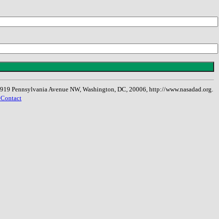
, 1919 Pennsylvania Avenue NW, Washington, DC, 20006, http://www.nasadad.org.
 Contact