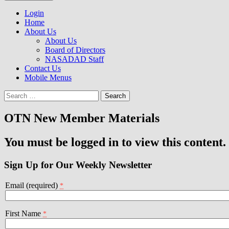
to
NASADAD
content
Login
Home
About Us
About Us
Board of Directors
NASADAD Staff
Contact Us
Mobile Menus
Search
for:
OTN New Member Materials
You must be logged in to view this content.
Sign Up for Our Weekly Newsletter
Email (required)
*
First Name
*