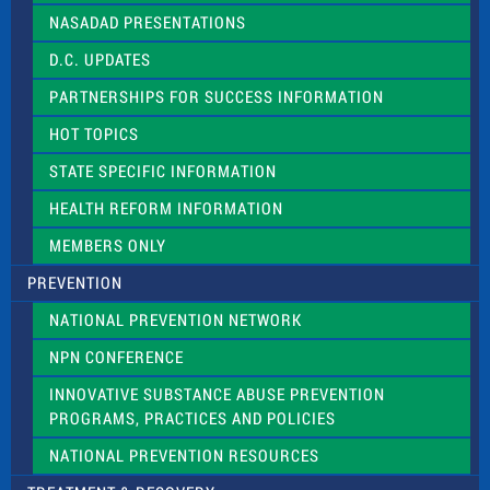
NASADAD PRESENTATIONS
D.C. UPDATES
PARTNERSHIPS FOR SUCCESS INFORMATION
HOT TOPICS
STATE SPECIFIC INFORMATION
HEALTH REFORM INFORMATION
MEMBERS ONLY
PREVENTION
NATIONAL PREVENTION NETWORK
NPN CONFERENCE
INNOVATIVE SUBSTANCE ABUSE PREVENTION
PROGRAMS, PRACTICES AND POLICIES
NATIONAL PREVENTION RESOURCES