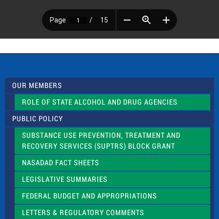
OUR MEMBERS
ROLE OF STATE ALCOHOL AND DRUG AGENCIES
PUBLIC POLICY
SUBSTANCE USE PREVENTION, TREATMENT AND
RECOVERY SERVICES (SUPTRS) BLOCK GRANT
NASADAD FACT SHEETS
LEGISLATIVE SUMMARIES
FEDERAL BUDGET AND APPROPRIATIONS
LETTERS & REGULATORY COMMENTS