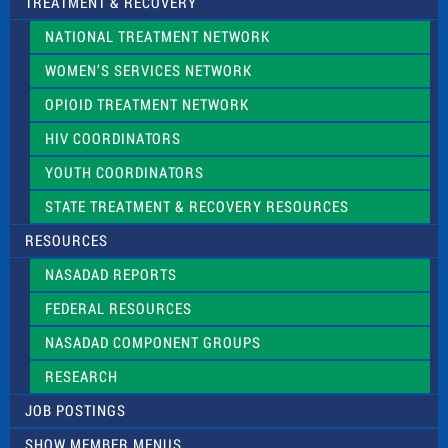
TREATMENT & RECOVERY
NATIONAL TREATMENT NETWORK
WOMEN’S SERVICES NETWORK
OPIOID TREATMENT NETWORK
HIV COORDINATORS
YOUTH COORDINATORS
STATE TREATMENT & RECOVERY RESOURCES
RESOURCES
NASADAD REPORTS
FEDERAL RESOURCES
NASADAD COMPONENT GROUPS
RESEARCH
JOB POSTINGS
SHOW MEMBER MENUS