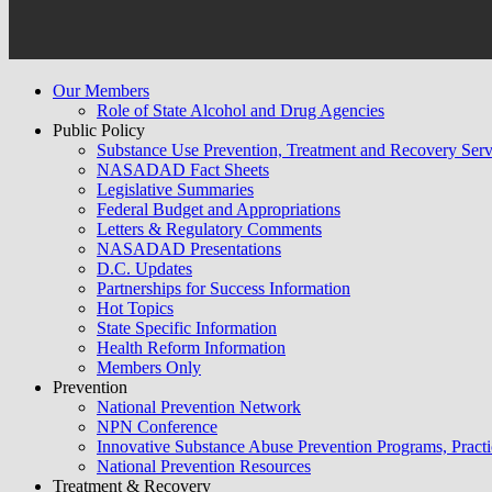
Our Members
Role of State Alcohol and Drug Agencies
Public Policy
Substance Use Prevention, Treatment and Recovery Se
NASADAD Fact Sheets
Legislative Summaries
Federal Budget and Appropriations
Letters & Regulatory Comments
NASADAD Presentations
D.C. Updates
Partnerships for Success Information
Hot Topics
State Specific Information
Health Reform Information
Members Only
Prevention
National Prevention Network
NPN Conference
Innovative Substance Abuse Prevention Programs, Practi
National Prevention Resources
Treatment & Recovery