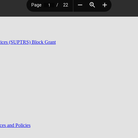
rvices (SUPTRS) Block Grant
ces and Policies