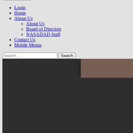
to
NASADAD
content
Login
Home
About Us
About Us
Board of Directors
NASADAD Staff
Contact Us
Mobile Menus
Search
for: