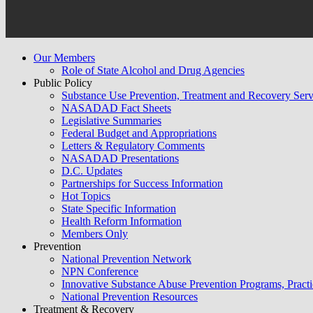
Our Members
Role of State Alcohol and Drug Agencies
Public Policy
Substance Use Prevention, Treatment and Recovery Se
NASADAD Fact Sheets
Legislative Summaries
Federal Budget and Appropriations
Letters & Regulatory Comments
NASADAD Presentations
D.C. Updates
Partnerships for Success Information
Hot Topics
State Specific Information
Health Reform Information
Members Only
Prevention
National Prevention Network
NPN Conference
Innovative Substance Abuse Prevention Programs, Practi
National Prevention Resources
Treatment & Recovery