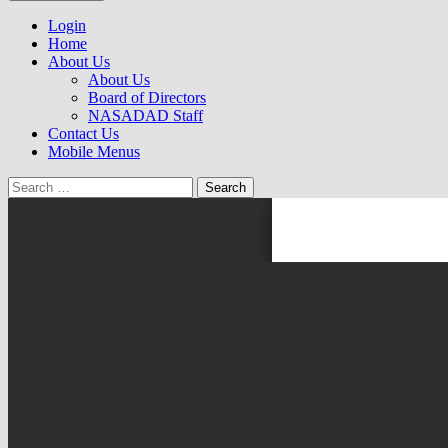
to
NASADAD
content
Login
Home
About Us
About Us
Board of Directors
NASADAD Staff
Contact Us
Mobile Menus
Search
for: