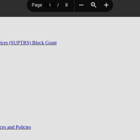
rvices (SUPTRS) Block Grant
ces and Policies