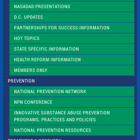
NASADAD PRESENTATIONS
D.C. UPDATES
PARTNERSHIPS FOR SUCCESS INFORMATION
HOT TOPICS
STATE SPECIFIC INFORMATION
HEALTH REFORM INFORMATION
MEMBERS ONLY
PREVENTION
NATIONAL PREVENTION NETWORK
NPN CONFERENCE
INNOVATIVE SUBSTANCE ABUSE PREVENTION
PROGRAMS, PRACTICES AND POLICIES
NATIONAL PREVENTION RESOURCES