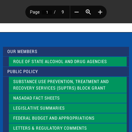
OUR MEMBERS
ROLE OF STATE ALCOHOL AND DRUG AGENCIES
PUBLIC POLICY
SUBSTANCE USE PREVENTION, TREATMENT AND
RECOVERY SERVICES (SUPTRS) BLOCK GRANT
NASADAD FACT SHEETS
LEGISLATIVE SUMMARIES
FEDERAL BUDGET AND APPROPRIATIONS
LETTERS & REGULATORY COMMENTS