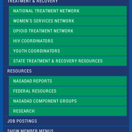
TREATMENT & RECOVERY
NATIONAL TREATMENT NETWORK
WOMEN’S SERVICES NETWORK
OPIOID TREATMENT NETWORK
HIV COORDINATORS
YOUTH COORDINATORS
STATE TREATMENT & RECOVERY RESOURCES
RESOURCES
NASADAD REPORTS
FEDERAL RESOURCES
NASADAD COMPONENT GROUPS
RESEARCH
JOB POSTINGS
SHOW MEMBER MENUS