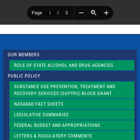
OUR MEMBERS
ROLE OF STATE ALCOHOL AND DRUG AGENCIES
PUBLIC POLICY
SUBSTANCE USE PREVENTION, TREATMENT AND
RECOVERY SERVICES (SUPTRS) BLOCK GRANT
NASADAD FACT SHEETS
LEGISLATIVE SUMMARIES
FEDERAL BUDGET AND APPROPRIATIONS
LETTERS & REGULATORY COMMENTS