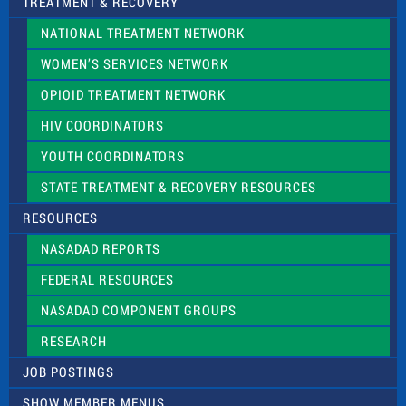
TREATMENT & RECOVERY
NATIONAL TREATMENT NETWORK
WOMEN’S SERVICES NETWORK
OPIOID TREATMENT NETWORK
HIV COORDINATORS
YOUTH COORDINATORS
STATE TREATMENT & RECOVERY RESOURCES
RESOURCES
NASADAD REPORTS
FEDERAL RESOURCES
NASADAD COMPONENT GROUPS
RESEARCH
JOB POSTINGS
SHOW MEMBER MENUS