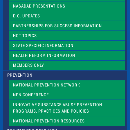
NASADAD PRESENTATIONS
D.C. UPDATES
PARTNERSHIPS FOR SUCCESS INFORMATION
HOT TOPICS
STATE SPECIFIC INFORMATION
HEALTH REFORM INFORMATION
MEMBERS ONLY
PREVENTION
NATIONAL PREVENTION NETWORK
NPN CONFERENCE
INNOVATIVE SUBSTANCE ABUSE PREVENTION
PROGRAMS, PRACTICES AND POLICIES
NATIONAL PREVENTION RESOURCES