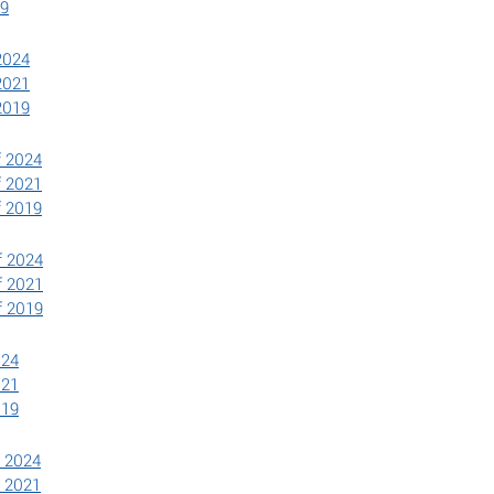
19
2024
2021
2019
f 2024
f 2021
f 2019
f 2024
f 2021
f 2019
024
021
019
f 2024
f 2021