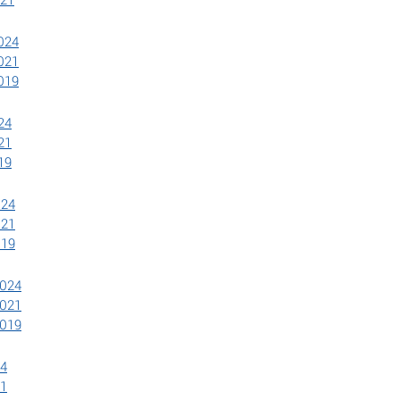
2024
2021
2019
24
21
19
024
021
019
2024
2021
2019
24
21