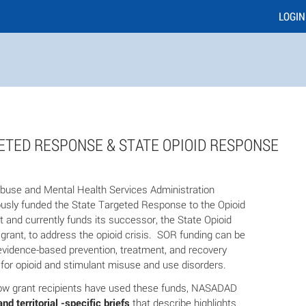
LOGIN
ETED RESPONSE & STATE OPIOID RESPONSE
use and Mental Health Services Administration
sly funded the State Targeted Response to the Opioid
t and currently funds its successor, the State Opioid
rant, to address the opioid crisis. SOR funding can be
evidence-based prevention, treatment, and recovery
 for opioid and stimulant misuse and use disorders.
ow grant recipients have used these funds, NASADAD
and territorial -specific briefs
that describe highlights