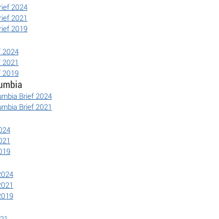
rief 2024
rief 2021
rief 2019
f 2024
f 2021
f 2019
lumbia
lumbia Brief 2024
lumbia Brief 2021
2024
2021
2019
 2024
 2021
 2019
021