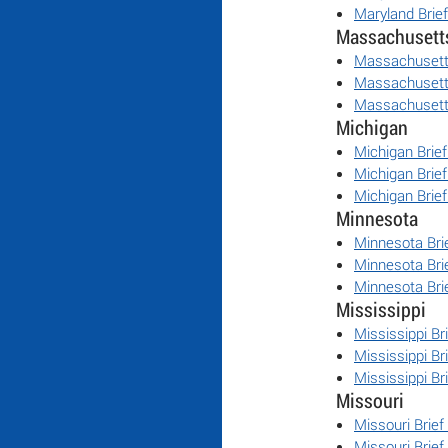
Maryland Brie
Massachusett
Massachusett
Massachusett
Massachusett
Michigan
Michigan Brie
Michigan Brie
Michigan Brie
Minnesota
Minnesota Bri
Minnesota Bri
Minnesota Bri
Mississippi
Mississippi Br
Mississippi Br
Mississippi Br
Missouri
Missouri Brief
Missouri Brief