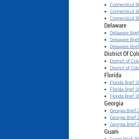
Connecticut B
Connecticut B
Connecticut B
Delaware
Delaware Brie
Delaware Brie
Delaware Brie
District Of Co
District of Co
District of Co
Florida
Florida Brief 
Florida Brief 
Florida Brief 
Georgia
Georgia Brief
Georgia Brief
Georgia Brief
Guam
Guam Brief 2