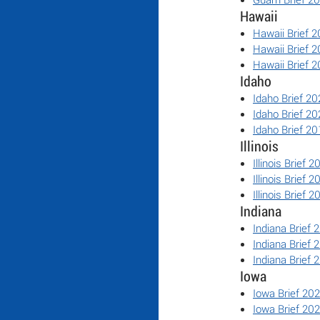
Hawaii
Hawaii Brief 
Hawaii Brief 
Hawaii Brief 
Idaho
Idaho Brief 20
Idaho Brief 20
Idaho Brief 20
Illinois
Illinois Brief 2
Illinois Brief 2
Illinois Brief 2
Indiana
Indiana Brief 
Indiana Brief 
Indiana Brief 
Iowa
Iowa Brief 20
Iowa Brief 20