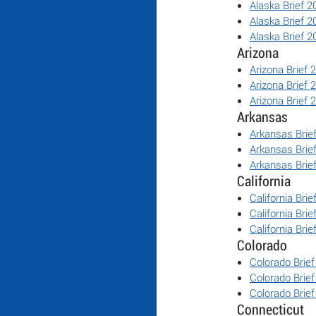
Alaska Brief 2
Alaska Brief 2
Alaska Brief 2
Arizona
Arizona Brief 
Arizona Brief 
Arizona Brief 
Arkansas
Arkansas Brie
Arkansas Brie
Arkansas Brie
California
California Bri
California Bri
California Bri
Colorado
Colorado Brie
Colorado Brie
Colorado Brie
Connecticut