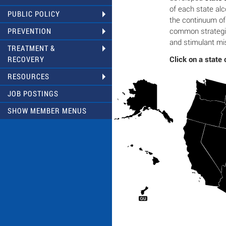
of each state al
PUBLIC POLICY
the continuum o
common strategie
PREVENTION
and stimulant mi
TREATMENT &
Click on a state 
RECOVERY
RESOURCES
JOB POSTINGS
SHOW MEMBER MENUS