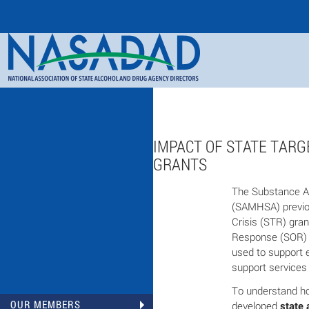
Search
NASADAD
IMPACT OF STATE TARG
GRANTS
The Substance Ab
(SAMHSA) previou
Crisis (STR) gran
Response (SOR) g
used to support 
support services
To understand h
OUR MEMBERS
developed
state 