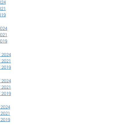
024
021
019
2024
2021
2019
f 2024
f 2021
f 2019
ef 2024
ef 2021
ef 2019
f 2024
f 2021
f 2019