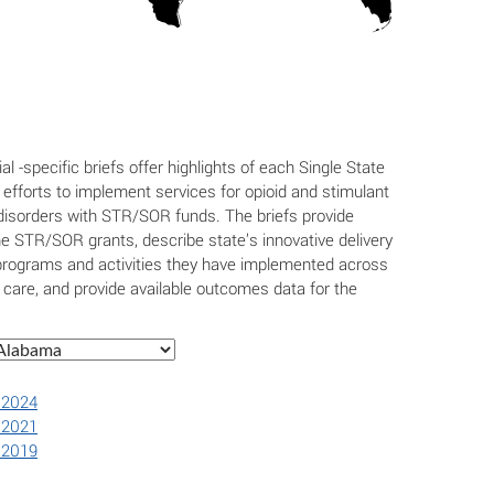
ial -specific briefs offer highlights of each Single State
efforts to implement services for opioid and stimulant
isorders with STR/SOR funds. The briefs provide
e STR/SOR grants, describe state’s innovative delivery
programs and activities they have implemented across
 care, and provide available outcomes data for the
 2024
 2021
 2019