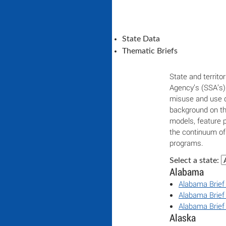
State Data
Thematic Briefs
State and territor
Agency’s (SSA’s) 
misuse and use d
background on th
models, feature 
the continuum of
programs.
Select a state:
Alabama
Alabama Brief
Alabama Brief
Alabama Brief
Alaska