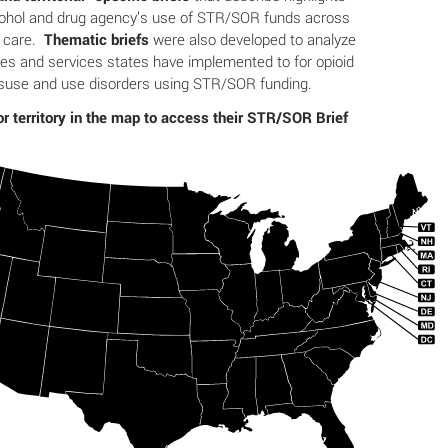
cohol and drug agency’s use of STR/SOR funds across
f care.
Thematic briefs
were also developed to analyze
s and services states have implemented to for opioid
suse and use disorders using STR/SOR funding.
or territory in the map to access their STR/SOR Brief