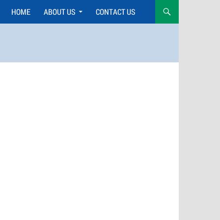
HOME
ABOUT US
CONTACT US
Skip
to
content