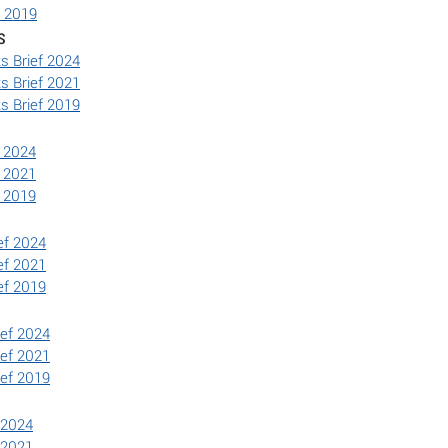
f 2019
s
s Brief 2024
s Brief 2021
s Brief 2019
f 2024
f 2021
f 2019
ef 2024
ef 2021
ef 2019
ief 2024
ief 2021
ief 2019
 2024
 2021