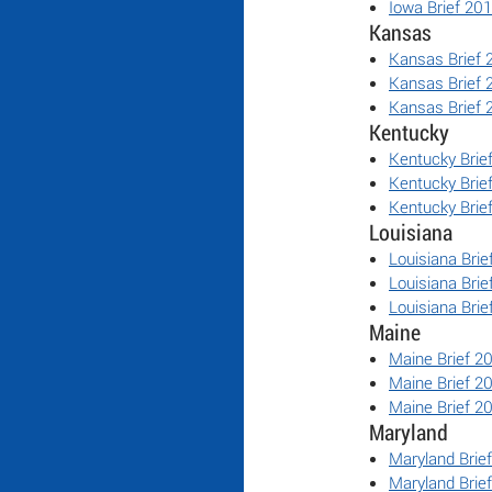
Iowa Brief 20
Kansas
Kansas Brief 
Kansas Brief 
Kansas Brief 
Kentucky
Kentucky Brie
Kentucky Brie
Kentucky Brie
Louisiana
Louisiana Brie
Louisiana Brie
Louisiana Brie
Maine
Maine Brief 2
Maine Brief 2
Maine Brief 2
Maryland
Maryland Brie
Maryland Brie