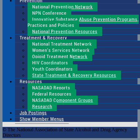
Prevention
National Prevention Network
NPN Conference
Innovative Substance Abuse Prevention Programs,
Practices and Policies
National Prevention Resources
Treatment & Recovery
National Treatment Network
Women’s Services Network
Opioid Treatment Network
HIV Coordinators
Youth Coordinators
State Treatment & Recovery Resources
Resources
NASADAD Reports
Federal Resources
NASADAD Component Groups
Research
Job Postings
Show Member Menus
© The National Association of State Alcohol and Drug Agency
Directors