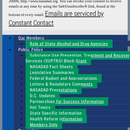
20006, http://www.nasadad.org. You can revoke your consent to receive
field
emails at any time by using the SafeUnsubscribe® link, found at the
blank.
Emails are serviced by
bottom of every email.
Constant Contact
Our Members
Role of State Alcohol and Drug Agencies
Public Policy
Substance Use Prevention, Treatment and Recover
Services (SUPTRS) Block Grant
NASADAD Fact Sheets
Legislative Summaries
Federal Budget and Appropriations
Letters & Regulatory Comments
NASADAD Presentations
D.C. Updates
Partnerships for Success Information
Hot Topics
State Specific Information
Health Reform Information
Members Only