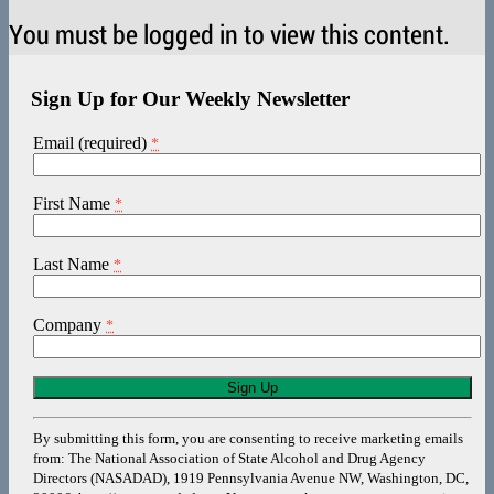
You must be logged in to view this content.
Sign Up for Our Weekly Newsletter
Email (required)
*
First Name
*
Last Name
*
Company
*
Constant
Contact
Use.
By submitting this form, you are consenting to receive marketing emails
Please
from: The National Association of State Alcohol and Drug Agency
leave
Directors (NASADAD), 1919 Pennsylvania Avenue NW, Washington, DC,
this