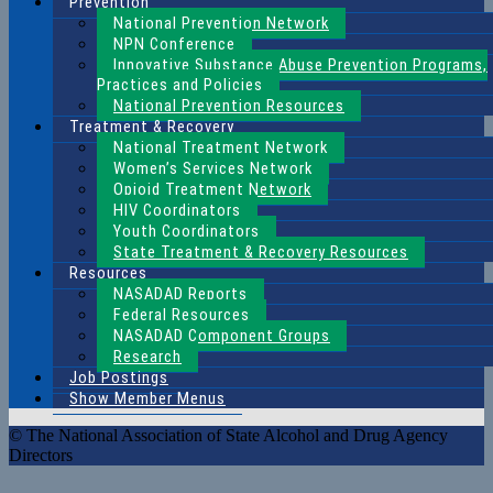
Prevention
National Prevention Network
NPN Conference
Innovative Substance Abuse Prevention Programs,
Practices and Policies
National Prevention Resources
Treatment & Recovery
National Treatment Network
Women’s Services Network
Opioid Treatment Network
HIV Coordinators
Youth Coordinators
State Treatment & Recovery Resources
Resources
NASADAD Reports
Federal Resources
NASADAD Component Groups
Research
Job Postings
Show Member Menus
© The National Association of State Alcohol and Drug Agency
Directors