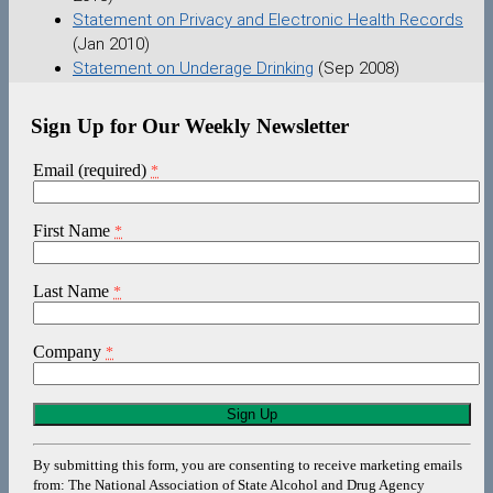
Statement on Privacy and Electronic Health Records
(Jan 2010)
Statement on Underage Drinking
(Sep 2008)
Sign Up for Our Weekly Newsletter
Email (required)
*
First Name
*
Last Name
*
Company
*
Constant
Contact
Use.
By submitting this form, you are consenting to receive marketing emails
Please
from: The National Association of State Alcohol and Drug Agency
leave