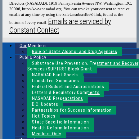
Directors (NASADAD), 1919 Pennsylvania Avenue NW, Washington, DC,
this
20006, http://www.nasadad.org. You can revoke your consent to receive
field
emails at any time by using the SafeUnsubscribe® link, found at the
blank.
Emails are serviced by
bottom of every email.
Constant Contact
Our Members
Role of State Alcohol and Drug Agencies
Public Policy
Substance Use Prevention, Treatment and Recover
Services (SUPTRS) Block Grant
NASADAD Fact Sheets
Legislative Summaries
Federal Budget and Appropriations
Letters & Regulatory Comments
NASADAD Presentations
D.C. Updates
Partnerships for Success Information
Hot Topics
State Specific Information
Health Reform Information
Members Only