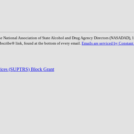
: The National Association of State Alcohol and Drug Agency Directors (NASADAD)
bscribe® link, found at the bottom of every email.
Emails are serviced by Constant
rvices (SUPTRS) Block Grant