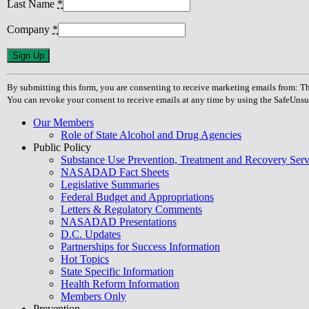
Last Name
*
Company
*
Constant
Contact
Use.
By submitting this form, you are consenting to receive marketing emails from
Please
You can revoke your consent to receive emails at any time by using the SafeUnsu
leave
this
Our Members
field
Role of State Alcohol and Drug Agencies
blank.
Public Policy
Substance Use Prevention, Treatment and Recovery Se
NASADAD Fact Sheets
Legislative Summaries
Federal Budget and Appropriations
Letters & Regulatory Comments
NASADAD Presentations
D.C. Updates
Partnerships for Success Information
Hot Topics
State Specific Information
Health Reform Information
Members Only
Prevention