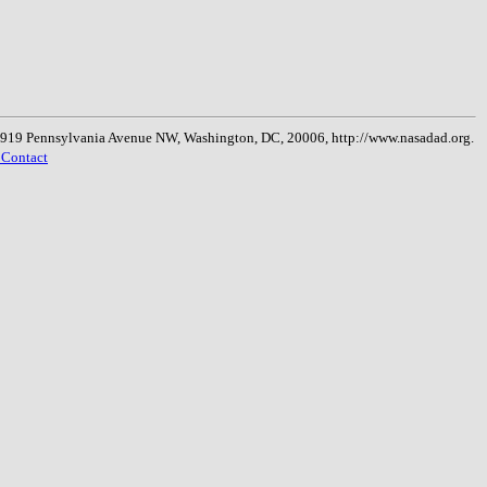
, 1919 Pennsylvania Avenue NW, Washington, DC, 20006, http://www.nasadad.org.
 Contact