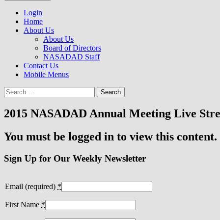
to
NASADAD
content
Login
Home
About Us
About Us
Board of Directors
NASADAD Staff
Contact Us
Mobile Menus
Search
for:
2015 NASADAD Annual Meeting Live Str
You must be logged in to view this content.
Sign Up for Our Weekly Newsletter
Email (required)
*
First Name
*