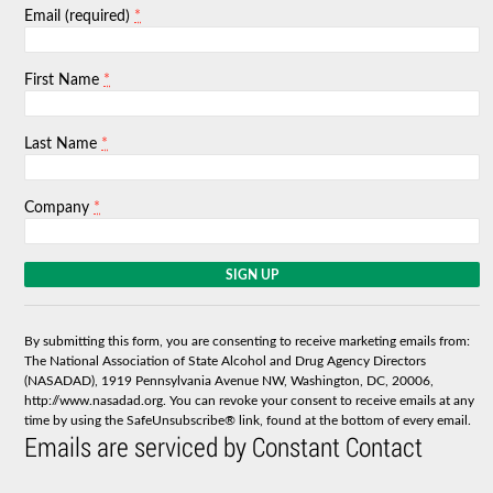
*
Email (required)
*
First Name
*
Last Name
*
Company
C
o
n
s
By submitting this form, you are consenting to receive marketing emails from:
t
The National Association of State Alcohol and Drug Agency Directors
a
(NASADAD), 1919 Pennsylvania Avenue NW, Washington, DC, 20006,
n
http://www.nasadad.org. You can revoke your consent to receive emails at any
t
time by using the SafeUnsubscribe® link, found at the bottom of every email.
C
Emails are serviced by Constant Contact
o
n
t