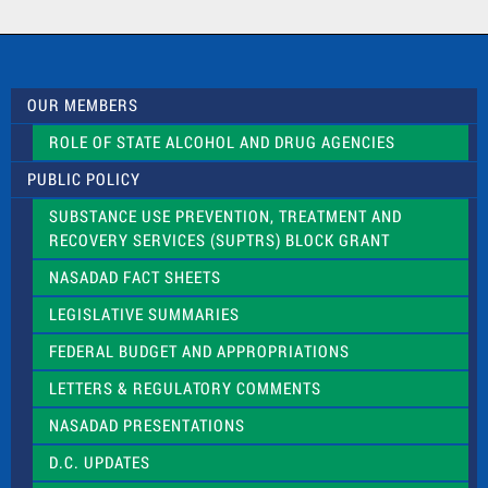
a
c
t
U
s
OUR MEMBERS
e
.
ROLE OF STATE ALCOHOL AND DRUG AGENCIES
P
l
PUBLIC POLICY
e
a
SUBSTANCE USE PREVENTION, TREATMENT AND
s
RECOVERY SERVICES (SUPTRS) BLOCK GRANT
e
l
NASADAD FACT SHEETS
e
a
LEGISLATIVE SUMMARIES
v
e
FEDERAL BUDGET AND APPROPRIATIONS
t
LETTERS & REGULATORY COMMENTS
h
i
NASADAD PRESENTATIONS
s
f
D.C. UPDATES
i
e