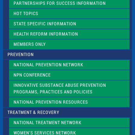
PARTNERSHIPS FOR SUCCESS INFORMATION
l
d
HOT TOPICS
b
l
STATE SPECIFIC INFORMATION
a
n
HEALTH REFORM INFORMATION
k
.
MEMBERS ONLY
PREVENTION
NATIONAL PREVENTION NETWORK
NPN CONFERENCE
INNOVATIVE SUBSTANCE ABUSE PREVENTION
PROGRAMS, PRACTICES AND POLICIES
NATIONAL PREVENTION RESOURCES
TREATMENT & RECOVERY
NATIONAL TREATMENT NETWORK
WOMEN’S SERVICES NETWORK