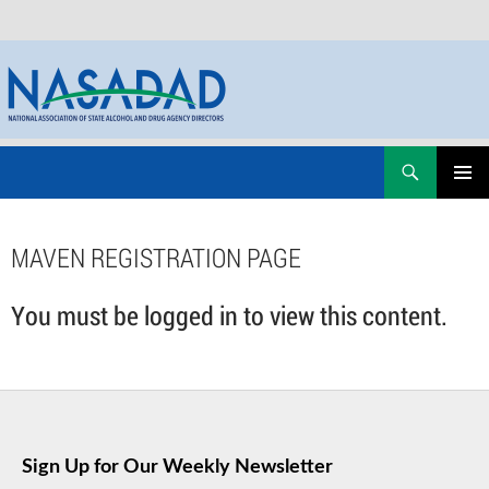
Skip
Search
NASADAD
to
PRIMAR
content
MENU
MAVEN REGISTRATION PAGE
You must be logged in to view this content.
Sign Up for Our Weekly Newsletter