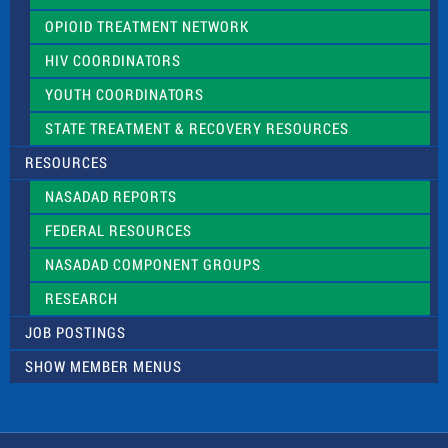
OPIOID TREATMENT NETWORK
HIV COORDINATORS
YOUTH COORDINATORS
STATE TREATMENT & RECOVERY RESOURCES
RESOURCES
NASADAD REPORTS
FEDERAL RESOURCES
NASADAD COMPONENT GROUPS
RESEARCH
JOB POSTINGS
SHOW MEMBER MENUS