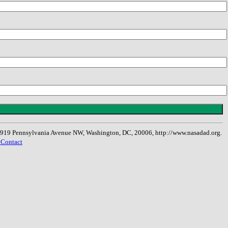
, 1919 Pennsylvania Avenue NW, Washington, DC, 20006, http://www.nasadad.org.
 Contact