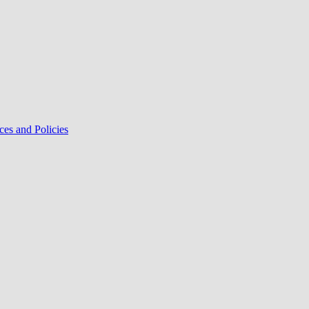
ces and Policies