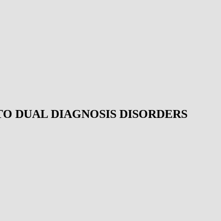
TO DUAL DIAGNOSIS DISORDERS