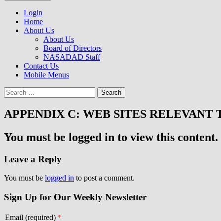
to
NASADAD
content
Login
Home
About Us
About Us
Board of Directors
NASADAD Staff
Contact Us
Mobile Menus
Search
for:
APPENDIX C: WEB SITES RELEVANT 
You must be logged in to view this content.
Leave a Reply
You must be
logged in
to post a comment.
Sign Up for Our Weekly Newsletter
Email (required)
*