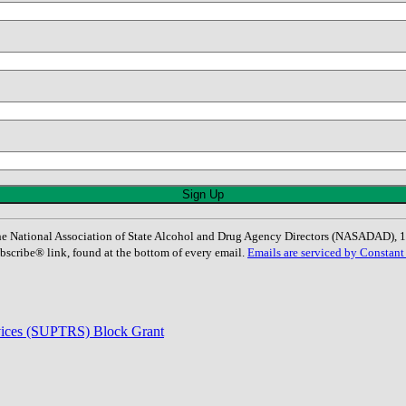
: The National Association of State Alcohol and Drug Agency Directors (NASADAD)
bscribe® link, found at the bottom of every email.
Emails are serviced by Constant
rvices (SUPTRS) Block Grant