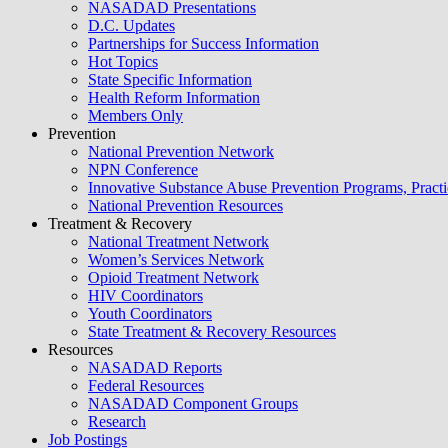
NASADAD Presentations
D.C. Updates
Partnerships for Success Information
Hot Topics
State Specific Information
Health Reform Information
Members Only
Prevention
National Prevention Network
NPN Conference
Innovative Substance Abuse Prevention Programs, Practi
National Prevention Resources
Treatment & Recovery
National Treatment Network
Women’s Services Network
Opioid Treatment Network
HIV Coordinators
Youth Coordinators
State Treatment & Recovery Resources
Resources
NASADAD Reports
Federal Resources
NASADAD Component Groups
Research
Job Postings