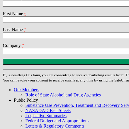
First Name
*
Last Name
*
Company
*
Constant
Contact
Use.
By submitting this form, you are consenting to receive marketing emails from
Please
You can revoke your consent to receive emails at any time by using the SafeUnsu
leave
this
Our Members
field
Role of State Alcohol and Drug Agencies
blank.
Public Policy
Substance Use Prevention, Treatment and Recovery Se
NASADAD Fact Sheets
Legislative Summaries
Federal Budget and Appropriations
Letters & Regulatory Comments