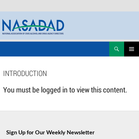
Skip
Search
NASADAD
to
PRIMAR
content
MENU
INTRODUCTION
You must be logged in to view this content.
Sign Up for Our Weekly Newsletter