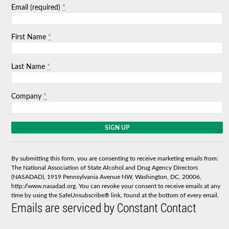
*
Email (required)
*
First Name
*
Last Name
*
Company
C
o
n
s
By submitting this form, you are consenting to receive marketing emails from:
t
The National Association of State Alcohol and Drug Agency Directors
a
(NASADAD), 1919 Pennsylvania Avenue NW, Washington, DC, 20006,
n
http://www.nasadad.org. You can revoke your consent to receive emails at any
t
time by using the SafeUnsubscribe® link, found at the bottom of every email.
C
Emails are serviced by Constant Contact
o
n
t