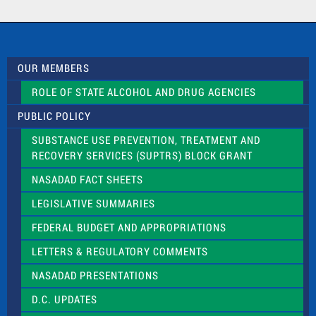
a
c
t
U
s
OUR MEMBERS
e
.
ROLE OF STATE ALCOHOL AND DRUG AGENCIES
P
l
PUBLIC POLICY
e
a
SUBSTANCE USE PREVENTION, TREATMENT AND
s
RECOVERY SERVICES (SUPTRS) BLOCK GRANT
e
l
NASADAD FACT SHEETS
e
a
LEGISLATIVE SUMMARIES
v
e
FEDERAL BUDGET AND APPROPRIATIONS
t
LETTERS & REGULATORY COMMENTS
h
i
NASADAD PRESENTATIONS
s
f
D.C. UPDATES
i
e