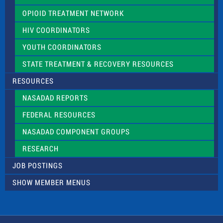
OPIOID TREATMENT NETWORK
HIV COORDINATORS
YOUTH COORDINATORS
STATE TREATMENT & RECOVERY RESOURCES
RESOURCES
NASADAD REPORTS
FEDERAL RESOURCES
NASADAD COMPONENT GROUPS
RESEARCH
JOB POSTINGS
SHOW MEMBER MENUS