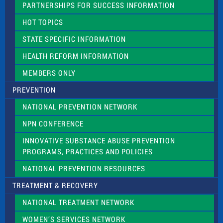
PARTNERSHIPS FOR SUCCESS INFORMATION
l
d
HOT TOPICS
b
l
STATE SPECIFIC INFORMATION
a
n
HEALTH REFORM INFORMATION
k
.
MEMBERS ONLY
PREVENTION
NATIONAL PREVENTION NETWORK
NPN CONFERENCE
INNOVATIVE SUBSTANCE ABUSE PREVENTION
PROGRAMS, PRACTICES AND POLICIES
NATIONAL PREVENTION RESOURCES
TREATMENT & RECOVERY
NATIONAL TREATMENT NETWORK
WOMEN’S SERVICES NETWORK