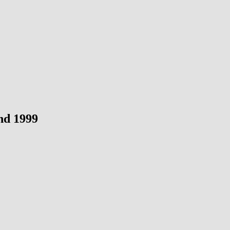
nd 1999