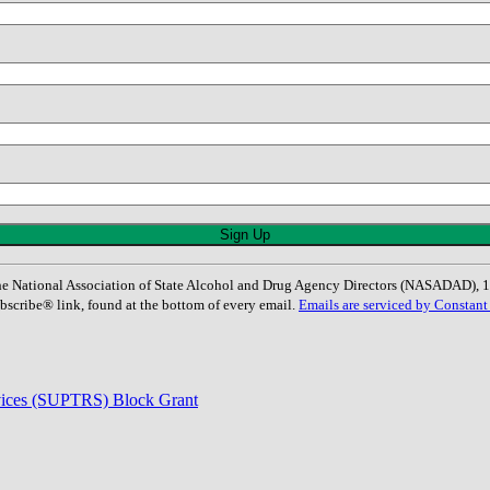
: The National Association of State Alcohol and Drug Agency Directors (NASADAD)
bscribe® link, found at the bottom of every email.
Emails are serviced by Constant
rvices (SUPTRS) Block Grant