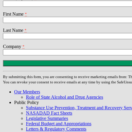
First Name
*
Last Name
*
Company
*
Constant
Contact
Use.
By submitting this form, you are consenting to receive marketing emails from
Please
You can revoke your consent to receive emails at any time by using the SafeUnsu
leave
this
Our Members
field
Role of State Alcohol and Drug Agencies
blank.
Public Policy
Substance Use Prevention, Treatment and Recovery Se
NASADAD Fact Sheets
Legislative Summaries
Federal Budget and Appropriations
Letters & Regulatory Comments