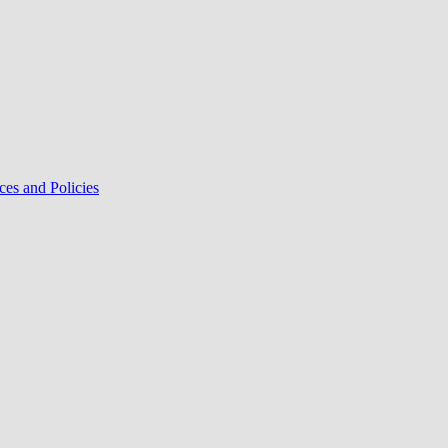
ces and Policies