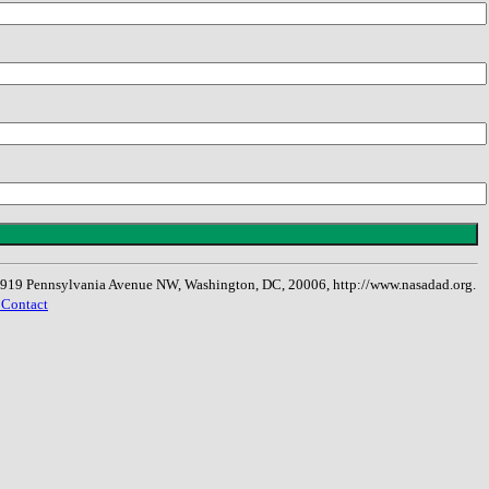
, 1919 Pennsylvania Avenue NW, Washington, DC, 20006, http://www.nasadad.org.
 Contact