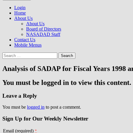
to
NASADAD
content
Login
Home
About Us
About Us
Board of Directors
NASADAD Staff
Contact Us
Mobile Menus
Search
for:
Analysis of SADAP for Fiscal Years 1998 a
You must be logged in to view this content.
Leave a Reply
You must be
logged in
to post a comment.
Sign Up for Our Weekly Newsletter
Email (required)
*