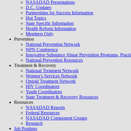
NASADAD Presentations
D.C. Updates
Partnerships for Success Information
Hot Topics
State Specific Information
Health Reform Information
Members Only
Prevention
National Prevention Network
NPN Conference
Innovative Substance Abuse Prevention Programs, Practi
National Prevention Resources
Treatment & Recovery
National Treatment Network
Women’s Services Network
Opioid Treatment Network
HIV Coordinators
Youth Coordinators
State Treatment & Recovery Resources
Resources
NASADAD Reports
Federal Resources
NASADAD Component Groups
Research
Job Postings