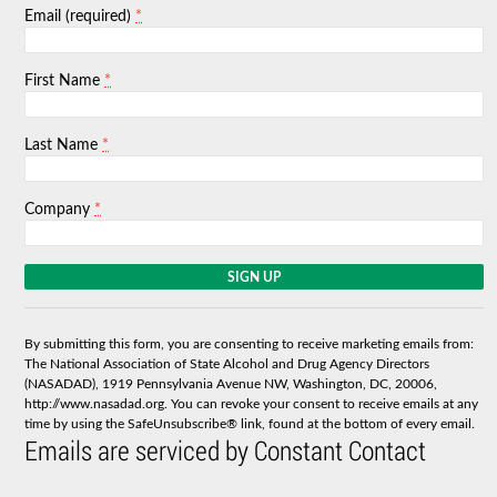
*
Email (required)
*
First Name
*
Last Name
*
Company
C
o
n
s
By submitting this form, you are consenting to receive marketing emails from:
t
The National Association of State Alcohol and Drug Agency Directors
a
(NASADAD), 1919 Pennsylvania Avenue NW, Washington, DC, 20006,
n
http://www.nasadad.org. You can revoke your consent to receive emails at any
t
time by using the SafeUnsubscribe® link, found at the bottom of every email.
C
Emails are serviced by Constant Contact
o
n
t