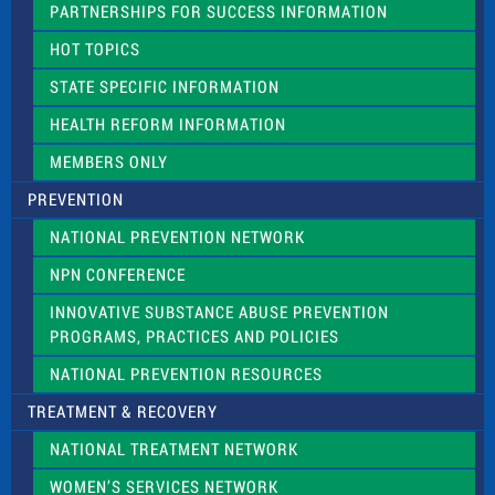
PARTNERSHIPS FOR SUCCESS INFORMATION
l
d
HOT TOPICS
b
l
STATE SPECIFIC INFORMATION
a
n
HEALTH REFORM INFORMATION
k
.
MEMBERS ONLY
PREVENTION
NATIONAL PREVENTION NETWORK
NPN CONFERENCE
INNOVATIVE SUBSTANCE ABUSE PREVENTION
PROGRAMS, PRACTICES AND POLICIES
NATIONAL PREVENTION RESOURCES
TREATMENT & RECOVERY
NATIONAL TREATMENT NETWORK
WOMEN’S SERVICES NETWORK