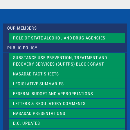
a
c
t
U
s
OUR MEMBERS
e
.
ROLE OF STATE ALCOHOL AND DRUG AGENCIES
P
l
PUBLIC POLICY
e
a
SUBSTANCE USE PREVENTION, TREATMENT AND
s
RECOVERY SERVICES (SUPTRS) BLOCK GRANT
e
l
NASADAD FACT SHEETS
e
a
LEGISLATIVE SUMMARIES
v
e
FEDERAL BUDGET AND APPROPRIATIONS
t
LETTERS & REGULATORY COMMENTS
h
i
NASADAD PRESENTATIONS
s
f
D.C. UPDATES
i
e