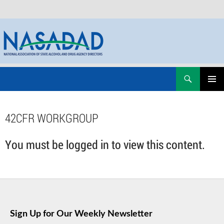
Skip
Search
NASADAD
to
PRIMAR
content
MENU
42CFR WORKGROUP
You must be logged in to view this content.
Sign Up for Our Weekly Newsletter