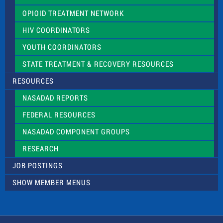
OPIOID TREATMENT NETWORK
HIV COORDINATORS
YOUTH COORDINATORS
STATE TREATMENT & RECOVERY RESOURCES
RESOURCES
NASADAD REPORTS
FEDERAL RESOURCES
NASADAD COMPONENT GROUPS
RESEARCH
JOB POSTINGS
SHOW MEMBER MENUS