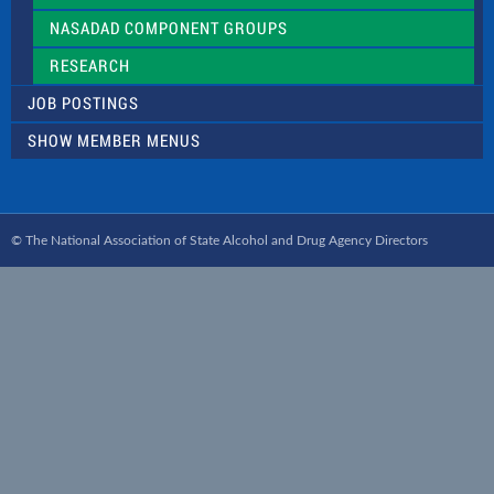
NASADAD COMPONENT GROUPS
RESEARCH
JOB POSTINGS
SHOW MEMBER MENUS
© The National Association of State Alcohol and Drug Agency Directors