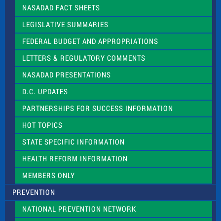
l
NASADAD FACT SHEETS
e
a
LEGISLATIVE SUMMARIES
v
e
FEDERAL BUDGET AND APPROPRIATIONS
t
LETTERS & REGULATORY COMMENTS
h
i
NASADAD PRESENTATIONS
s
f
D.C. UPDATES
i
e
PARTNERSHIPS FOR SUCCESS INFORMATION
l
d
HOT TOPICS
b
l
STATE SPECIFIC INFORMATION
a
n
HEALTH REFORM INFORMATION
k
.
MEMBERS ONLY
PREVENTION
NATIONAL PREVENTION NETWORK