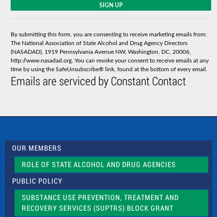
C
o
n
s
By submitting this form, you are consenting to receive marketing emails from:
t
The National Association of State Alcohol and Drug Agency Directors
a
(NASADAD), 1919 Pennsylvania Avenue NW, Washington, DC, 20006,
n
http://www.nasadad.org. You can revoke your consent to receive emails at any
t
time by using the SafeUnsubscribe® link, found at the bottom of every email.
C
Emails are serviced by Constant Contact
o
n
t
a
c
t
U
s
OUR MEMBERS
e
.
ROLE OF STATE ALCOHOL AND DRUG AGENCIES
P
l
PUBLIC POLICY
e
a
SUBSTANCE USE PREVENTION, TREATMENT AND
s
RECOVERY SERVICES (SUPTRS) BLOCK GRANT
e