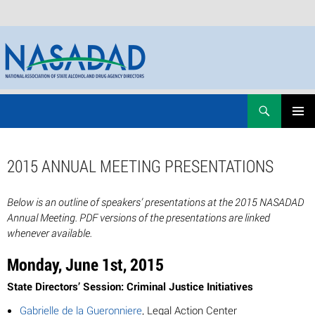
Skip
Search
NASADAD
to
PRIMAR
content
MENU
2015 ANNUAL MEETING PRESENTATIONS
Below is an outline of speakers’ presentations at the 2015 NASADAD
Annual Meeting. PDF versions of the presentations are linked
whenever available.
Monday, June 1st, 2015
State Directors’ Session: Criminal Justice Initiatives
Gabrielle de la Gueronniere
, Legal Action Center