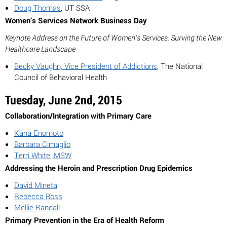
Doug Thomas
, UT SSA
Women’s Services Network Business Day
Keynote Address on the Future of Women’s Services: Surving the New
Healthcare Landscape
Becky Vaughn, Vice President of Addictions
, The National
Council of Behavioral Health
Tuesday, June 2nd, 2015
Collaboration/Integration with Primary Care
Kana Enomoto
Barbara Cimaglio
Terri White, MSW
Addressing the Heroin and Prescription Drug Epidemics
David Mineta
Rebecca Boss
Mellie Randall
Primary Prevention in the Era of Health Reform