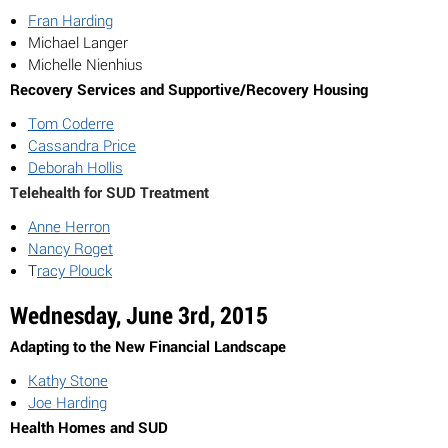
Fran Harding
Michael Langer
Michelle Nienhius
Recovery Services and Supportive/Recovery Housing
Tom Coderre
Cassandra Price
Deborah Hollis
Telehealth for SUD Treatment
Anne Herron
Nancy Roget
T
racy Plouck
Wednesday, June 3rd, 2015
Adapting to the New Financial Landscape
Kathy Stone
Joe Harding
Health Homes and SUD