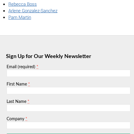
Rebecca Boss
Arlene Gonzalez-Sanchez
Pam Martin
Sign Up for Our Weekly Newsletter
*
Email (required)
*
First Name
*
Last Name
*
Company