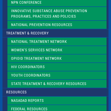
NPN CONFERENCE
INNOVATIVE SUBSTANCE ABUSE PREVENTION
PROGRAMS, PRACTICES AND POLICIES
NATIONAL PREVENTION RESOURCES
TREATMENT & RECOVERY
NATIONAL TREATMENT NETWORK
WOMEN’S SERVICES NETWORK
OPIOID TREATMENT NETWORK
HIV COORDINATORS
YOUTH COORDINATORS
STATE TREATMENT & RECOVERY RESOURCES
RESOURCES
NASADAD REPORTS
FEDERAL RESOURCES