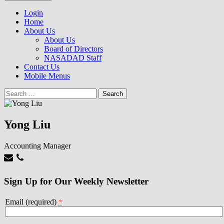
to
NASADAD
content
Login
Home
About Us
About Us
Board of Directors
NASADAD Staff
Contact Us
Mobile Menus
Search
for:
Yong Liu
Accounting Manager
Sign Up for Our Weekly Newsletter
Email (required)
*