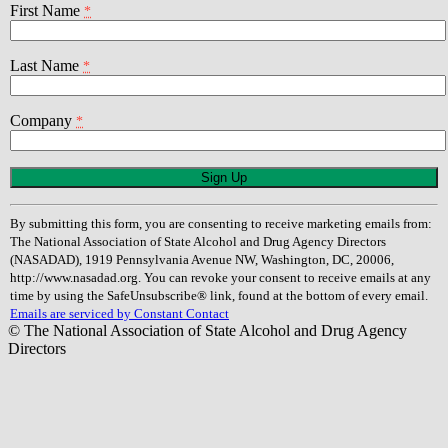
First Name
*
Last Name
*
Company
*
Constant
Contact
Use.
By submitting this form, you are consenting to receive marketing emails from:
Please
The National Association of State Alcohol and Drug Agency Directors
leave
(NASADAD), 1919 Pennsylvania Avenue NW, Washington, DC, 20006,
this
http://www.nasadad.org. You can revoke your consent to receive emails at any
field
time by using the SafeUnsubscribe® link, found at the bottom of every email.
blank.
Emails are serviced by Constant Contact
© The National Association of State Alcohol and Drug Agency
Directors